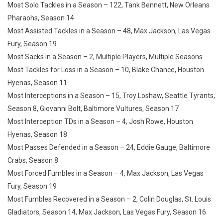
Most Solo Tackles in a Season – 122, Tank Bennett, New Orleans
Pharaohs, Season 14
Most Assisted Tackles in a Season – 48, Max Jackson, Las Vegas
Fury, Season 19
Most Sacks in a Season – 2, Multiple Players, Multiple Seasons
Most Tackles for Loss in a Season – 10, Blake Chance, Houston
Hyenas, Season 11
Most Interceptions in a Season – 15, Troy Loshaw, Seattle Tyrants,
Season 8, Giovanni Bolt, Baltimore Vultures, Season 17
Most Interception TDs in a Season – 4, Josh Rowe, Houston
Hyenas, Season 18
Most Passes Defended in a Season – 24, Eddie Gauge, Baltimore
Crabs, Season 8
Most Forced Fumbles in a Season – 4, Max Jackson, Las Vegas
Fury, Season 19
Most Fumbles Recovered in a Season – 2, Colin Douglas, St. Louis
Gladiators, Season 14, Max Jackson, Las Vegas Fury, Season 16