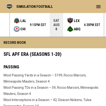
menu
SIMULATION FOOTBALL
SAT
LAL
LEX
AUG
 EDT
9:15PM EDT
6:30PM EDT
CHI
ABQ
8
Record Book - APF
RECORD BOOK
SFL APF ERA (SEASONS 1-20)
PASSING
Most Passing Yards in a Season – 5199, Rocco Marconi,
Minneapolis Maulers, Season 4
Most Passing TDs in a Season – 59, Rocco Marconi, Minneapolis
Maulers, Season 4
Most Interceptions in a Season – 42, Deacon Nickens, Tulsa