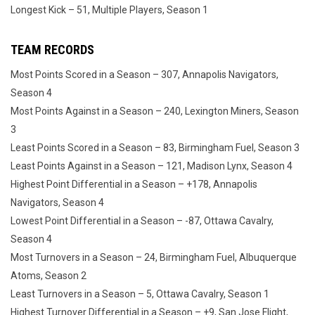
Longest Kick – 51, Multiple Players, Season 1
TEAM RECORDS
Most Points Scored in a Season – 307, Annapolis Navigators,
Season 4
Most Points Against in a Season – 240, Lexington Miners, Season
3
Least Points Scored in a Season – 83, Birmingham Fuel, Season 3
Least Points Against in a Season – 121, Madison Lynx, Season 4
Highest Point Differential in a Season – +178, Annapolis
Navigators, Season 4
Lowest Point Differential in a Season – -87, Ottawa Cavalry,
Season 4
Most Turnovers in a Season – 24, Birmingham Fuel, Albuquerque
Atoms, Season 2
Least Turnovers in a Season – 5, Ottawa Cavalry, Season 1
Highest Turnover Differential in a Season – +9, San Jose Flight,