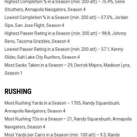
Highest Completion % in a Season (min. 200 att) – 75.4%, Gene
Struthers, Annapolis Navigators, Season 4
Lowest Completion % in a Season (min. 200 att) – 57.5%, Jordan
Sipe, San Jose Flight, Season 4
Highest Passer Rating in a Season (min. 200 att) – 98.8, Johnny
Reno, Tacoma Grizzlies, Season 4
Lowest Passer Rating in a Season (min. 200 att) – 57.1, Kenny
Slider, Salt Lake City Rustlers, Season 4
Most Sacks Taken in a Season – 29, Derrick Majors, Madison Lynx,
Season 1
RUSHING
Most Rushing Yards in a Season – 1705, Randy Squarebush,
Annapolis Navigators, Season 4
Most Rushing TDs in a Season – 21, Randy Squarebush, Annapolis
Navigators, Season 4
Most Yards per Carry in a Season (min. 100 att) – 9.3, Randy