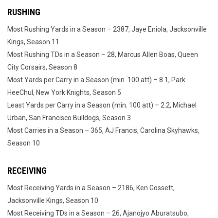
RUSHING
Most Rushing Yards in a Season – 2387, Jaye Eniola, Jacksonville
Kings, Season 11
Most Rushing TDs in a Season – 28, Marcus Allen Boas, Queen
City Corsairs, Season 8
Most Yards per Carry in a Season (min. 100 att) – 8.1, Park
HeeChul, New York Knights, Season 5
Least Yards per Carry in a Season (min. 100 att) – 2.2, Michael
Urban, San Francisco Bulldogs, Season 3
Most Carries in a Season – 365, AJ Francis, Carolina Skyhawks,
Season 10
RECEIVING
Most Receiving Yards in a Season – 2186, Ken Gossett,
Jacksonville Kings, Season 10
Most Receiving TDs in a Season – 26, Ajanojyo Aburatsubo,