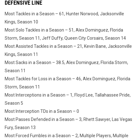
DEFENSIVE LINE
Most Tackles in a Season – 61, Hunter Norwood, Jacksonville
Kings, Season 10
Most Solo Tackles in a Season – 51, Alex Dominguez, Florida
Storm, Season 11, Jeff Duffy, Queen City Corsairs, Season 14
Most Assisted Tackles in a Season – 21, Kevin Bane, Jacksonville
Kings, Season 11
Most Sacks in a Season – 38.5, Alex Dominguez, Florida Storm,
Season 11
Most Tackles for Loss in a Season – 46, Alex Dominguez, Florida
Storm, Season 11
Most Interceptions in a Season – 1, Floyd Lee, Tallahassee Pride,
Season 5
Most Interception TDs in a Season – 0
Most Passes Defended in a Season – 3, Rhett Sawyer, Las Vegas
Fury, Season 13
Most Forced Fumbles in a Season – 2, Multiple Players, Multiple