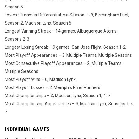
Season 5
Lowest Turnover Differential in a Season – -9, Birmingham Fuel,
Season 2, Madison Lynx, Season 5
Longest Winning Streak – 14 games, Albuquerque Atoms,
Seasons 2-3
Longest Losing Streak – 9 games, San Jose Flight, Season 1-2
Most Playoff Appearances – 3, Multiple Teams, Multiple Seasons
Most Consecutive Playoff Appearances – 2, Multiple Teams,
Multiple Seasons
Most Playoff Wins – 6, Madison Lynx
Most Playoff Losses – 2, Memphis River Runners
Most Championships – 3, Madison Lynx, Season 1, 4, 7
Most Championship Appearances – 3, Madison Lynx, Seasons 1, 4,
7
INDIVIDUAL GAMES