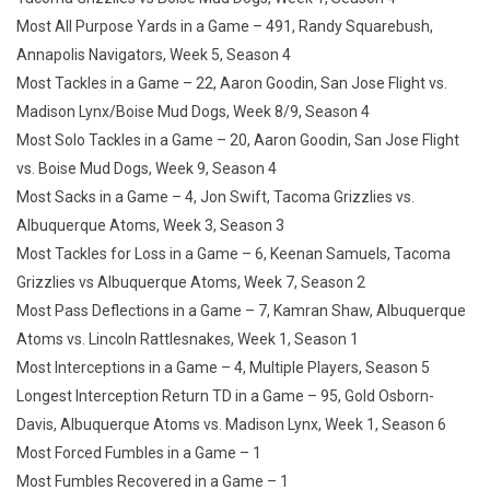
Most All Purpose Yards in a Game – 491, Randy Squarebush,
Annapolis Navigators, Week 5, Season 4
Most Tackles in a Game – 22, Aaron Goodin, San Jose Flight vs.
Madison Lynx/Boise Mud Dogs, Week 8/9, Season 4
Most Solo Tackles in a Game – 20, Aaron Goodin, San Jose Flight
vs. Boise Mud Dogs, Week 9, Season 4
Most Sacks in a Game – 4, Jon Swift, Tacoma Grizzlies vs.
Albuquerque Atoms, Week 3, Season 3
Most Tackles for Loss in a Game – 6, Keenan Samuels, Tacoma
Grizzlies vs Albuquerque Atoms, Week 7, Season 2
Most Pass Deflections in a Game – 7, Kamran Shaw, Albuquerque
Atoms vs. Lincoln Rattlesnakes, Week 1, Season 1
Most Interceptions in a Game – 4, Multiple Players, Season 5
Longest Interception Return TD in a Game – 95, Gold Osborn-
Davis, Albuquerque Atoms vs. Madison Lynx, Week 1, Season 6
Most Forced Fumbles in a Game – 1
Most Fumbles Recovered in a Game – 1