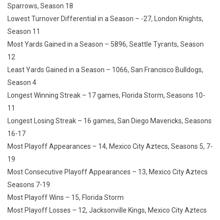
Sparrows, Season 18
Lowest Turnover Differential in a Season – -27, London Knights,
Season 11
Most Yards Gained in a Season – 5896, Seattle Tyrants, Season
12
Least Yards Gained in a Season – 1066, San Francisco Bulldogs,
Season 4
Longest Winning Streak – 17 games, Florida Storm, Seasons 10-
11
Longest Losing Streak – 16 games, San Diego Mavericks, Seasons
16-17
Most Playoff Appearances – 14, Mexico City Aztecs, Seasons 5, 7-
19
Most Consecutive Playoff Appearances – 13, Mexico City Aztecs
Seasons 7-19
Most Playoff Wins – 15, Florida Storm
Most Playoff Losses – 12, Jacksonville Kings, Mexico City Aztecs