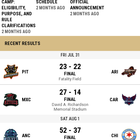
CAMP:
SCHEDULE
OFFICIAL
ELIGIBILITY,
ANNOUNCEMENT
2 MONTHS AGO
PURPOSE, AND
2 MONTHS AGO
RULE
CLARIFICATIONS
2 MONTHS AGO
RECENT RESULTS
FRI JUL 31
23 - 22
PIT
ARI
FINAL
Fatality Field
27 - 14
FINAL
MXC
CAR
David A. Richardson
Memorial Stadium
SAT AUG 1
52 - 37
ANC
CHI
FINAL