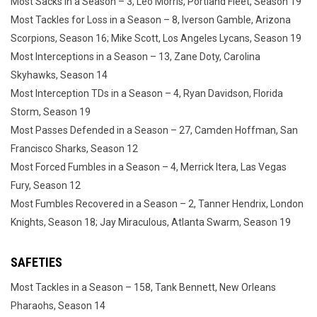
Most Sacks in a Season – 3, Leo Morris, Portland Fleet, Season 19
Most Tackles for Loss in a Season – 8, Iverson Gamble, Arizona
Scorpions, Season 16; Mike Scott, Los Angeles Lycans, Season 19
Most Interceptions in a Season – 13, Zane Doty, Carolina
Skyhawks, Season 14
Most Interception TDs in a Season – 4, Ryan Davidson, Florida
Storm, Season 19
Most Passes Defended in a Season – 27, Camden Hoffman, San
Francisco Sharks, Season 12
Most Forced Fumbles in a Season – 4, Merrick Itera, Las Vegas
Fury, Season 12
Most Fumbles Recovered in a Season – 2, Tanner Hendrix, London
Knights, Season 18; Jay Miraculous, Atlanta Swarm, Season 19
SAFETIES
Most Tackles in a Season – 158, Tank Bennett, New Orleans
Pharaohs, Season 14