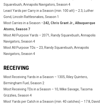
Squarebush, Annapolis Navigators, Season 4
Least Yards per Carry in a Season (min. 100 att) – 2.3, Luther
Gond, Lincoln Rattlesnakes, Season 1
Most Carries in a Season –
242, Chris Grant Jr., Albuquerque
Atoms, Season 7
Most All Purpose Yards – 2071, Randy Squarebush, Annapolis
Navigators, Season 4
Most All Purpose TDs – 23, Randy Squarebush, Annapolis
Navigators, Season 4
RECEIVING
Most Receiving Yards in a Season – 1305, Riley Quintero,
Birmingham Fuel, Season 2
Most Receiving TDs in a Season – 10, Mike Savage, Tacoma
Grizzlies, Season 4
Most Yards per Catch in a Season (min. 40 catches) – 17.8, David