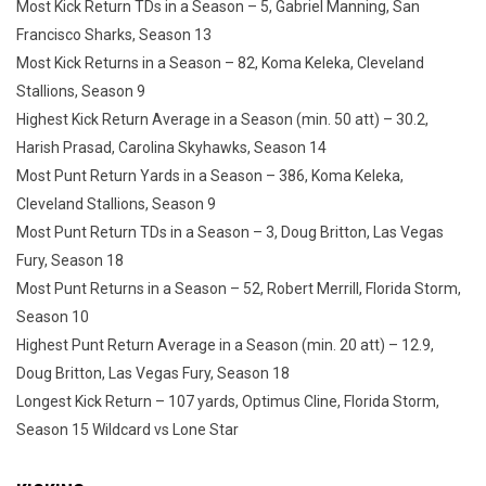
Most Kick Return TDs in a Season – 5, Gabriel Manning, San
Francisco Sharks, Season 13
Most Kick Returns in a Season – 82, Koma Keleka, Cleveland
Stallions, Season 9
Highest Kick Return Average in a Season (min. 50 att) – 30.2,
Harish Prasad, Carolina Skyhawks, Season 14
Most Punt Return Yards in a Season – 386, Koma Keleka,
Cleveland Stallions, Season 9
Most Punt Return TDs in a Season – 3, Doug Britton, Las Vegas
Fury, Season 18
Most Punt Returns in a Season – 52, Robert Merrill, Florida Storm,
Season 10
Highest Punt Return Average in a Season (min. 20 att) – 12.9,
Doug Britton, Las Vegas Fury, Season 18
Longest Kick Return – 107 yards, Optimus Cline, Florida Storm,
Season 15 Wildcard vs Lone Star