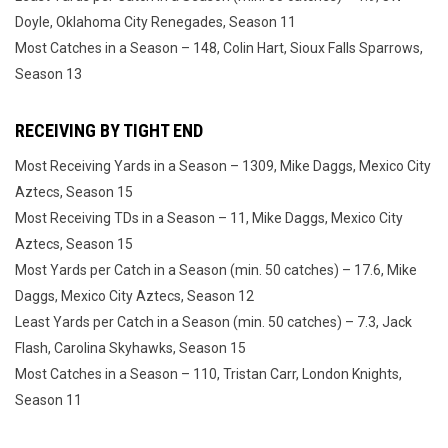
Doyle, Oklahoma City Renegades, Season 11
Most Catches in a Season – 148, Colin Hart, Sioux Falls Sparrows,
Season 13
RECEIVING BY TIGHT END
Most Receiving Yards in a Season – 1309, Mike Daggs, Mexico City
Aztecs, Season 15
Most Receiving TDs in a Season – 11, Mike Daggs, Mexico City
Aztecs, Season 15
Most Yards per Catch in a Season (min. 50 catches) – 17.6, Mike
Daggs, Mexico City Aztecs, Season 12
Least Yards per Catch in a Season (min. 50 catches) – 7.3, Jack
Flash, Carolina Skyhawks, Season 15
Most Catches in a Season – 110, Tristan Carr, London Knights,
Season 11