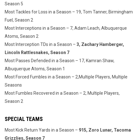
Season 5
Most Tackles for Loss in a Season – 19, Tom Tanner, Birmingham
Fuel, Season 2
Most Interceptions in a Season – 7, Adam Leach, Albuquerque
Atoms, Season 2
Most Interception TDs in a Season –
3, Zachary Hamberger,
Lincoln Rattlesnakes, Season 7
Most Passes Defended in a Season – 17, Kamran Shaw,
Albuquerque Atoms, Season 1
Most Forced Fumbles in a Season – 2,Multiple Players, Multiple
Seasons
Most Fumbles Recovered in a Season – 2, Multiple Players,
Season 2
SPECIAL TEAMS
Most Kick Return Yards in a Season –
915, Zoro Lunar, Tacoma
Grizzlies, Season 7