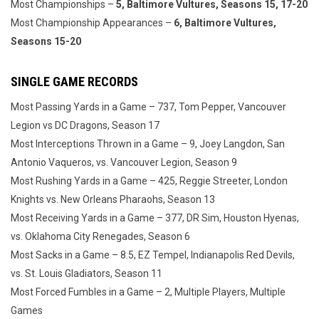
Most Championships –
5, Baltimore Vultures, Seasons 15, 17-20
Most Championship Appearances –
6, Baltimore Vultures,
Seasons 15-20
SINGLE GAME RECORDS
Most Passing Yards in a Game – 737, Tom Pepper, Vancouver
Legion vs DC Dragons, Season 17
Most Interceptions Thrown in a Game – 9, Joey Langdon, San
Antonio Vaqueros, vs. Vancouver Legion, Season 9
Most Rushing Yards in a Game – 425, Reggie Streeter, London
Knights vs. New Orleans Pharaohs, Season 13
Most Receiving Yards in a Game – 377, DR Sim, Houston Hyenas,
vs. Oklahoma City Renegades, Season 6
Most Sacks in a Game – 8.5, EZ Tempel, Indianapolis Red Devils,
vs. St. Louis Gladiators, Season 11
Most Forced Fumbles in a Game – 2, Multiple Players, Multiple
Games