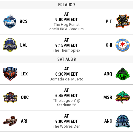
FRI AUG 7
AT
9:00PM EDT
BCS
PIT
The Hog Pen at
oneBURGH Stadium
AT
LAL
CHI
9:15PM EDT
The Thermoplex
SAT AUG 8
AT
LEX
ABQ
6:30PM EDT
Jornada del Muerto
AT
6:45PM EDT
OKC
MSR
"The Lagoon" @
Stadium 26
AT
ARI
ANC
9:00PM EDT
The Wolves Den