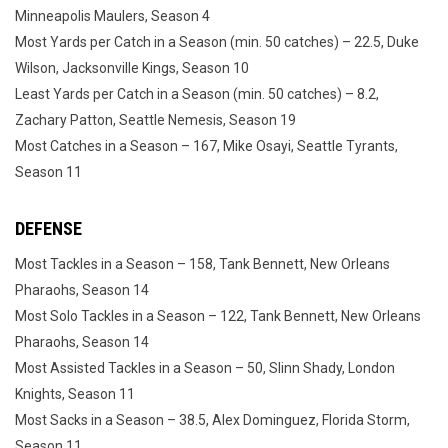
Minneapolis Maulers, Season 4
Most Yards per Catch in a Season (min. 50 catches) – 22.5, Duke
Wilson, Jacksonville Kings, Season 10
Least Yards per Catch in a Season (min. 50 catches) – 8.2,
Zachary Patton, Seattle Nemesis, Season 19
Most Catches in a Season – 167, Mike Osayi, Seattle Tyrants,
Season 11
DEFENSE
Most Tackles in a Season – 158, Tank Bennett, New Orleans
Pharaohs, Season 14
Most Solo Tackles in a Season – 122, Tank Bennett, New Orleans
Pharaohs, Season 14
Most Assisted Tackles in a Season – 50, Slinn Shady, London
Knights, Season 11
Most Sacks in a Season – 38.5, Alex Dominguez, Florida Storm,
Season 11