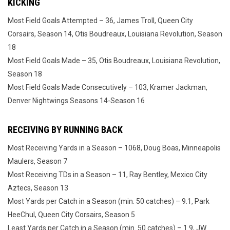
KICKING
Most Field Goals Attempted – 36, James Troll, Queen City
Corsairs, Season 14, Otis Boudreaux, Louisiana Revolution, Season
18
Most Field Goals Made – 35, Otis Boudreaux, Louisiana Revolution,
Season 18
Most Field Goals Made Consecutively – 103, Kramer Jackman,
Denver Nightwings Seasons 14-Season 16
RECEIVING BY RUNNING BACK
Most Receiving Yards in a Season – 1068, Doug Boas, Minneapolis
Maulers, Season 7
Most Receiving TDs in a Season – 11, Ray Bentley, Mexico City
Aztecs, Season 13
Most Yards per Catch in a Season (min. 50 catches) – 9.1, Park
HeeChul, Queen City Corsairs, Season 5
Least Yards per Catch in a Season (min. 50 catches) – 1.9, JW