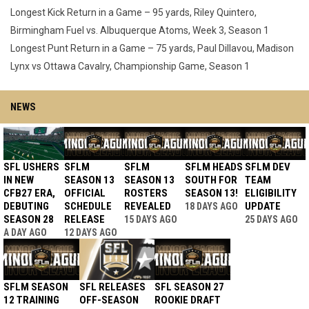
Longest Kick Return in a Game – 95 yards, Riley Quintero,
Birmingham Fuel vs. Albuquerque Atoms, Week 3, Season 1
Longest Punt Return in a Game – 75 yards, Paul Dillavou, Madison
Lynx vs Ottawa Cavalry, Championship Game, Season 1
NEWS
SFL USHERS
SFLM
SFLM
SFLM HEADS
SFLM DEV
IN NEW
SEASON 13
SEASON 13
SOUTH FOR
TEAM
CFB27 ERA,
OFFICIAL
ROSTERS
SEASON 13!
ELIGIBILITY
DEBUTING
SCHEDULE
REVEALED
UPDATE
18 DAYS AGO
SEASON 28
RELEASE
15 DAYS AGO
25 DAYS AGO
A DAY AGO
12 DAYS AGO
SFLM SEASON
SFL RELEASES
SFL SEASON 27
12 TRAINING
OFF-SEASON
ROOKIE DRAFT