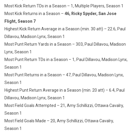
Most Kick Return TDs in a Season – 1, Multiple Players, Season 1
Most Kick Returns in a Season –
4
6, Ricky Spyder, San Jose
Flight, Season 7
Highest Kick Return Average in a Season (min. 30 att) – 22.6, Paul
Dillavou, Madison Lynx, Season 1
Most Punt Return Yards in a Season – 303, Paul Dillavou, Madison
Lynx, Season 1
Most Punt Return TDs in a Season – 1, Paul Dillavou, Madison Lynx,
Season 1
Most Punt Returns in a Season – 47, Paul Dillavou, Madison Lynx,
Season 1
Highest Punt Return Average in a Season (min. 20 att) – 6.4, Paul
Dillavou, Madison Lynx, Season 1
Most Field Goals Attempted – 21, Amy Schillizzi, Ottawa Cavalry,
Season 1
Most Field Goals Made – 20, Amy Schillizzi, Ottawa Cavalry,
Season 1