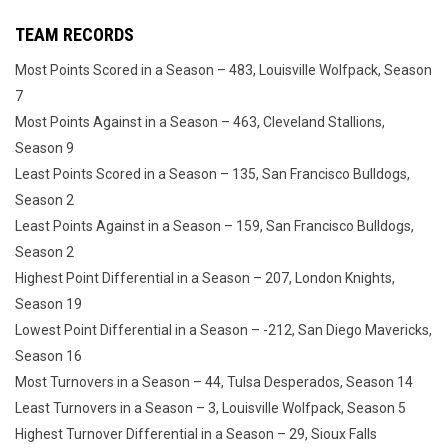
TEAM RECORDS
Most Points Scored in a Season – 483, Louisville Wolfpack, Season
7
Most Points Against in a Season – 463, Cleveland Stallions,
Season 9
Least Points Scored in a Season – 135, San Francisco Bulldogs,
Season 2
Least Points Against in a Season – 159, San Francisco Bulldogs,
Season 2
Highest Point Differential in a Season – 207, London Knights,
Season 19
Lowest Point Differential in a Season – -212, San Diego Mavericks,
Season 16
Most Turnovers in a Season – 44, Tulsa Desperados, Season 14
Least Turnovers in a Season – 3, Louisville Wolfpack, Season 5
Highest Turnover Differential in a Season – 29, Sioux Falls