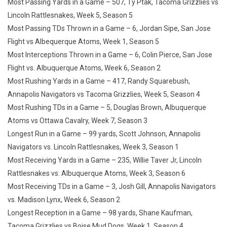
Most Passing Yards in a Game – 507, Ty Ptak, Tacoma Grizzlies vs
Lincoln Rattlesnakes, Week 5, Season 5
Most Passing TDs Thrown in a Game – 6, Jordan Sipe, San Jose
Flight vs Albequerque Atoms, Week 1, Season 5
Most Interceptions Thrown in a Game – 6, Colin Pierce, San Jose
Flight vs. Albuquerque Atoms, Week 6, Season 2
Most Rushing Yards in a Game – 417, Randy Squarebush,
Annapolis Navigators vs Tacoma Grizzlies, Week 5, Season 4
Most Rushing TDs in a Game – 5, Douglas Brown, Albuquerque
Atoms vs Ottawa Cavalry, Week 7, Season 3
Longest Run in a Game – 99 yards, Scott Johnson, Annapolis
Navigators vs. Lincoln Rattlesnakes, Week 3, Season 1
Most Receiving Yards in a Game – 235, Willie Taver Jr, Lincoln
Rattlesnakes vs. Albuquerque Atoms, Week 3, Season 6
Most Receiving TDs in a Game – 3, Josh Gill, Annapolis Navigators
vs. Madison Lynx, Week 6, Season 2
Longest Reception in a Game – 98 yards, Shane Kaufman,
Tacoma Grizzlies vs Boise Mud Dogs, Week 1, Season 4