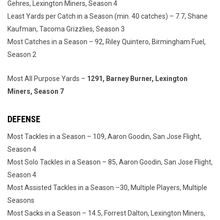
Gehres, Lexington Miners, Season 4
Least Yards per Catch in a Season (min. 40 catches) – 7.7, Shane
Kaufman, Tacoma Grizzlies, Season 3
Most Catches in a Season – 92, Riley Quintero, Birmingham Fuel,
Season 2
Most All Purpose Yards –
1291, Barney Burner, Lexington
Miners, Season 7
DEFENSE
Most Tackles in a Season – 109, Aaron Goodin, San Jose Flight,
Season 4
Most Solo Tackles in a Season – 85, Aaron Goodin, San Jose Flight,
Season 4
Most Assisted Tackles in a Season –30, Multiple Players, Multiple
Seasons
Most Sacks in a Season – 14.5, Forrest Dalton, Lexington Miners,