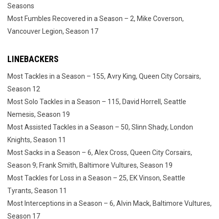
Seasons
Most Fumbles Recovered in a Season – 2, Mike Coverson,
Vancouver Legion, Season 17
LINEBACKERS
Most Tackles in a Season – 155, Avry King, Queen City Corsairs,
Season 12
Most Solo Tackles in a Season – 115, David Horrell, Seattle
Nemesis, Season 19
Most Assisted Tackles in a Season – 50, Slinn Shady, London
Knights, Season 11
Most Sacks in a Season – 6, Alex Cross, Queen City Corsairs,
Season 9; Frank Smith, Baltimore Vultures, Season 19
Most Tackles for Loss in a Season – 25, EK Vinson, Seattle
Tyrants, Season 11
Most Interceptions in a Season – 6, Alvin Mack, Baltimore Vultures,
Season 17