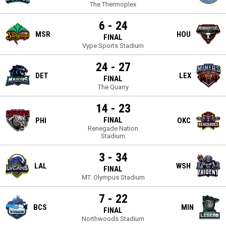
The Thermoplex
6 - 24
MSR
HOU
FINAL
Vype Sports Stadium
24 - 27
DET
LEX
FINAL
The Quarry
14 - 23
FINAL
PHI
OKC
Renegade Nation
Stadium
3 - 34
LAL
WSH
FINAL
MT. Olympus Stadium
7 - 22
BCS
MIN
FINAL
Northwoods Stadium