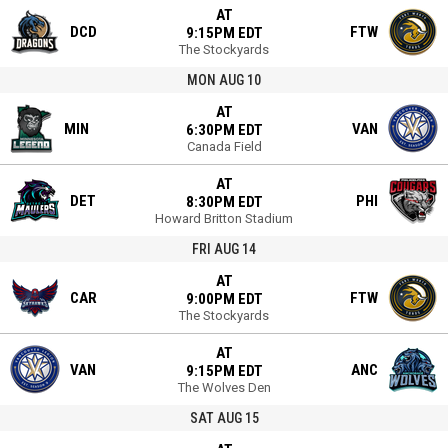
AT
DCD
FTW
9:15PM EDT
The Stockyards
MON AUG 10
AT
MIN
VAN
6:30PM EDT
Canada Field
AT
DET
PHI
8:30PM EDT
Howard Britton Stadium
FRI AUG 14
AT
CAR
FTW
9:00PM EDT
The Stockyards
AT
VAN
ANC
9:15PM EDT
The Wolves Den
SAT AUG 15