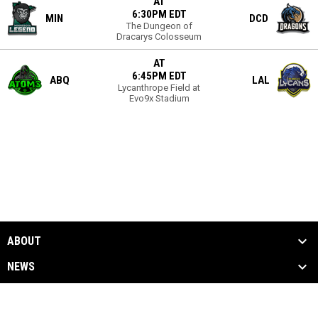
AT
6:30PM EDT
MIN
DCD
The Dungeon of
Dracarys Colosseum
AT
6:45PM EDT
ABQ
LAL
Lycanthrope Field at
Evo9x Stadium
ABOUT
NEWS
SEASON
MEDIA