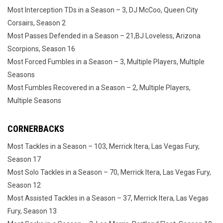
Most Interception TDs in a Season – 3, DJ McCoo, Queen City
Corsairs, Season 2
Most Passes Defended in a Season – 21,BJ Loveless, Arizona
Scorpions, Season 16
Most Forced Fumbles in a Season – 3, Multiple Players, Multiple
Seasons
Most Fumbles Recovered in a Season – 2, Multiple Players,
Multiple Seasons
CORNERBACKS
Most Tackles in a Season – 103, Merrick Itera, Las Vegas Fury,
Season 17
Most Solo Tackles in a Season – 70, Merrick Itera, Las Vegas Fury,
Season 12
Most Assisted Tackles in a Season – 37, Merrick Itera, Las Vegas
Fury, Season 13