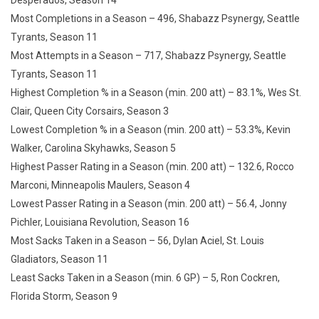
Desperados, Season 14
Most Completions in a Season – 496, Shabazz Psynergy, Seattle
Tyrants, Season 11
Most Attempts in a Season – 717, Shabazz Psynergy, Seattle
Tyrants, Season 11
Highest Completion % in a Season (min. 200 att) – 83.1%, Wes St.
Clair, Queen City Corsairs, Season 3
Lowest Completion % in a Season (min. 200 att) – 53.3%, Kevin
Walker, Carolina Skyhawks, Season 5
Highest Passer Rating in a Season (min. 200 att) – 132.6, Rocco
Marconi, Minneapolis Maulers, Season 4
Lowest Passer Rating in a Season (min. 200 att) – 56.4, Jonny
Pichler, Louisiana Revolution, Season 16
Most Sacks Taken in a Season – 56, Dylan Aciel, St. Louis
Gladiators, Season 11
Least Sacks Taken in a Season (min. 6 GP) – 5, Ron Cockren,
Florida Storm, Season 9