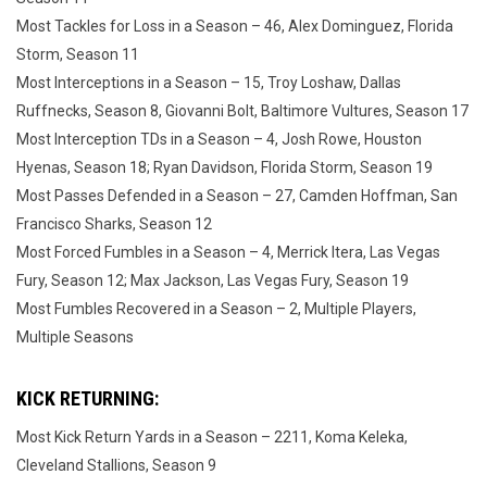
Most Tackles for Loss in a Season – 46, Alex Dominguez, Florida
Storm, Season 11
Most Interceptions in a Season – 15, Troy Loshaw, Dallas
Ruffnecks, Season 8, Giovanni Bolt, Baltimore Vultures, Season 17
Most Interception TDs in a Season – 4, Josh Rowe, Houston
Hyenas, Season 18; Ryan Davidson, Florida Storm, Season 19
Most Passes Defended in a Season – 27, Camden Hoffman, San
Francisco Sharks, Season 12
Most Forced Fumbles in a Season – 4, Merrick Itera, Las Vegas
Fury, Season 12; Max Jackson, Las Vegas Fury, Season 19
Most Fumbles Recovered in a Season – 2, Multiple Players,
Multiple Seasons
KICK RETURNING:
Most Kick Return Yards in a Season – 2211, Koma Keleka,
Cleveland Stallions, Season 9