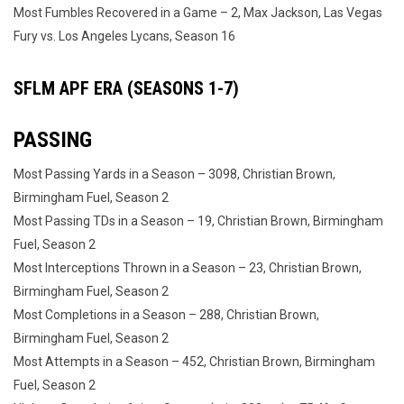
Most Fumbles Recovered in a Game – 2, Max Jackson, Las Vegas
Fury vs. Los Angeles Lycans, Season 16
SFLM APF ERA (SEASONS 1-7)
PASSING
Most Passing Yards in a Season – 3098, Christian Brown,
Birmingham Fuel, Season 2
Most Passing TDs in a Season – 19, Christian Brown, Birmingham
Fuel, Season 2
Most Interceptions Thrown in a Season – 23, Christian Brown,
Birmingham Fuel, Season 2
Most Completions in a Season – 288, Christian Brown,
Birmingham Fuel, Season 2
Most Attempts in a Season – 452, Christian Brown, Birmingham
Fuel, Season 2