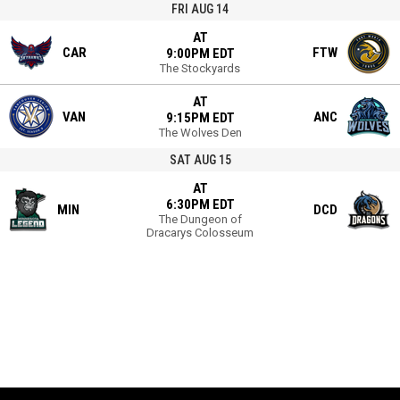
FRI AUG 14
AT
CAR
FTW
9:00PM EDT
The Stockyards
AT
VAN
ANC
9:15PM EDT
The Wolves Den
SAT AUG 15
AT
6:30PM EDT
MIN
DCD
The Dungeon of
Dracarys Colosseum