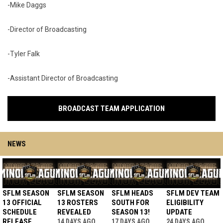
-Mike Daggs
-Director of Broadcasting
-Tyler Falk
-Assistant Director of Broadcasting
BROADCAST TEAM APPLICATION
NEWS
SFLM SEASON
SFLM SEASON
SFLM HEADS
SFLM DEV TEAM
13 OFFICIAL
13 ROSTERS
SOUTH FOR
ELIGIBILITY
SCHEDULE
REVEALED
SEASON 13!
UPDATE
RELEASE
14 DAYS AGO
17 DAYS AGO
24 DAYS AGO