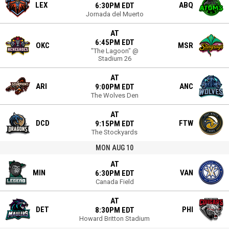
LEX
ABQ
6:30PM EDT
Jornada del Muerto
AT
6:45PM EDT
OKC
MSR
"The Lagoon" @
Stadium 26
AT
ARI
ANC
9:00PM EDT
The Wolves Den
AT
DCD
FTW
9:15PM EDT
The Stockyards
MON AUG 10
AT
MIN
VAN
6:30PM EDT
Canada Field
AT
DET
PHI
8:30PM EDT
Howard Britton Stadium