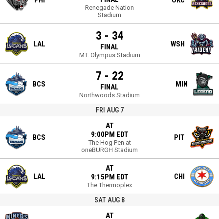
PHI
OKC
Renegade Nation
Stadium
3 - 34
LAL
WSH
FINAL
MT. Olympus Stadium
7 - 22
BCS
MIN
FINAL
Northwoods Stadium
FRI AUG 7
AT
9:00PM EDT
BCS
PIT
The Hog Pen at
oneBURGH Stadium
AT
LAL
CHI
9:15PM EDT
The Thermoplex
SAT AUG 8
AT