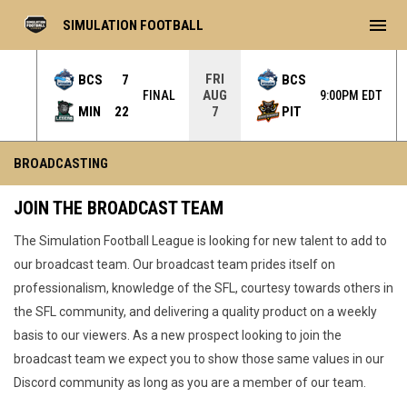
menu
SIMULATION FOOTBALL
FRI
BCS
7
BCS
AUG
L OT
FINAL
9:00PM EDT
MIN
22
PIT
7
Broadcasting
BROADCASTING
JOIN THE BROADCAST TEAM
The Simulation Football League is looking for new talent to add to
our broadcast team. Our broadcast team prides itself on
professionalism, knowledge of the SFL, courtesy towards others in
the SFL community, and delivering a quality product on a weekly
basis to our viewers. As a new prospect looking to join the
broadcast team we expect you to show those same values in our
Discord community as long as you are a member of our team.