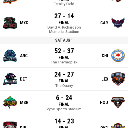
Fatality Field
27 - 14
FINAL
MXC
CAR
David A. Richardson
Memorial Stadium
SAT AUG 1
52 - 37
ANC
CHI
FINAL
The Thermoplex
24 - 27
DET
LEX
FINAL
The Quarry
6 - 24
MSR
HOU
FINAL
Vype Sports Stadium
14 - 23
FINAL