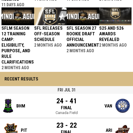
11 DAYS AGO
SFLM SEASON
SFL RELEASES
SFL SEASON 27
S25 AND S26
12 TRAINING
OFF-SEASON
ROOKIE DRAFT
AWARDS
CAMP:
SCHEDULE
OFFICIAL
REVEALED
ELIGIBILITY,
ANNOUNCEMENT
2 MONTHS AGO
2 MONTHS AGO
PURPOSE, AND
2 MONTHS AGO
RULE
CLARIFICATIONS
2 MONTHS AGO
RECENT RESULTS
FRI JUL 31
24 - 41
BHM
VAN
FINAL
Canada Field
23 - 22
PIT
ARI
FINAL