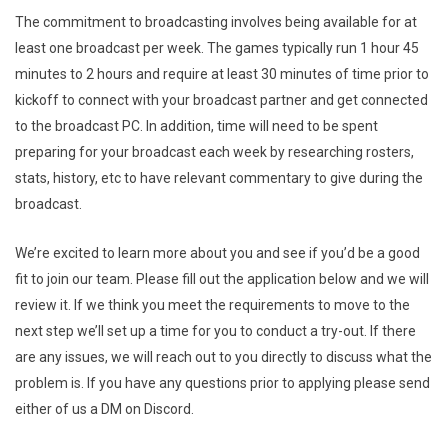
The commitment to broadcasting involves being available for at
least one broadcast per week. The games typically run 1 hour 45
minutes to 2 hours and require at least 30 minutes of time prior to
kickoff to connect with your broadcast partner and get connected
to the broadcast PC. In addition, time will need to be spent
preparing for your broadcast each week by researching rosters,
stats, history, etc to have relevant commentary to give during the
broadcast.
We’re excited to learn more about you and see if you’d be a good
fit to join our team. Please fill out the application below and we will
review it. If we think you meet the requirements to move to the
next step we’ll set up a time for you to conduct a try-out. If there
are any issues, we will reach out to you directly to discuss what the
problem is. If you have any questions prior to applying please send
either of us a DM on Discord.