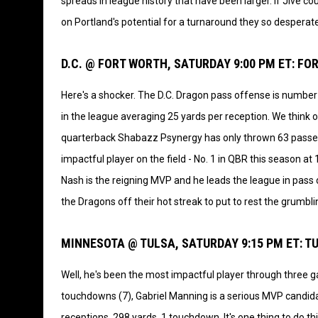
spreads in league history that have been larger. If Jive cou
on Portland's potential for a turnaround they so desperat
D.C. @ FORT WORTH, SATURDAY 9:00 PM ET: F
Here's a shocker. The D.C. Dragon pass offense is number o
in the league averaging 25 yards per reception. We think o
quarterback Shabazz Psynergy has only thrown 63 passes
impactful player on the field - No. 1 in QBR this season a
Nash is the reigning MVP and he leads the league in pass d
the Dragons off their hot streak to put to rest the grumbli
MINNESOTA @ TULSA, SATURDAY 9:15 PM ET: 
Well, he's been the most impactful player through three g
touchdowns (7), Gabriel Manning is a serious MVP candidat
receptions, 298 yards, 1 touchdown. It's one thing to do th