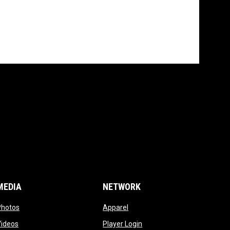
MEDIA
NETWORK
opens in new window
opens in new window
Photos
Apparel
opens in new window
opens in new window
Videos
Player Login