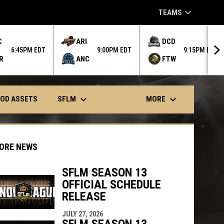
keyboard_arrow_down
TEAMS
C
ARI
DCD
6:45PM EDT
9:00PM EDT
9:15PM EDT
R
ANC
FTW
keyboard_arrow_down
keyboard_arrow_down
SFLM
MORE
OD ASSETS
ORE NEWS
SFLM SEASON 13
OFFICIAL SCHEDULE
indow
ew window
RELEASE
JULY 27, 2026
SFLM SEASON 13