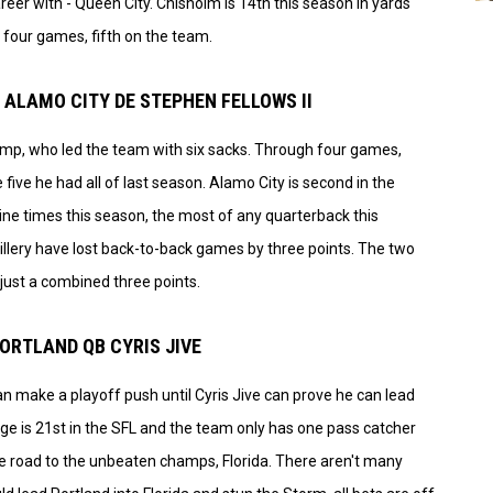
reer with - Queen City. Chisholm is 14th this season in yards
t four games, fifth on the team.
 ALAMO CITY DE STEPHEN FELLOWS II
hump, who led the team with six sacks. Through four games,
 five he had all of last season. Alamo City is second in the
ine times this season, the most of any quarterback this
tillery have lost back-to-back games by three points. The two
just a combined three points.
PORTLAND QB CYRIS JIVE
n make a playoff push until Cyris Jive can prove he can lead
ge is 21st in the SFL and the team only has one pass catcher
the road to the unbeaten champs, Florida. There aren't many