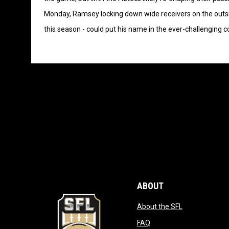
Monday, Ramsey locking down wide receivers on the outs
this season - could put his name in the ever-challenging 
ABOUT
opens in new
About the SFL
opens in new window
FAQ