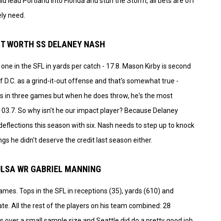
ld lead Portland into Florida and stun the Storm, all bets are off
ely need.
ORT WORTH SS DELANEY NASH
ne in the SFL in yards per catch - 17.8. Mason Kirby is second
f D.C. as a grind-it-out offense and that's somewhat true -
 in three games but when he does throw, he's the most
t 103.7. So why isn't he our impact player? Because Delaney
eflections this season with six. Nash needs to step up to knock
ngs he didn't deserve the credit last season either.
TULSA WR GABRIEL MANNING
ames. Tops in the SFL in receptions (35), yards (610) and
e. All the rest of the players on his team combined: 28
is over a small sample size and Seattle did do a pretty good job