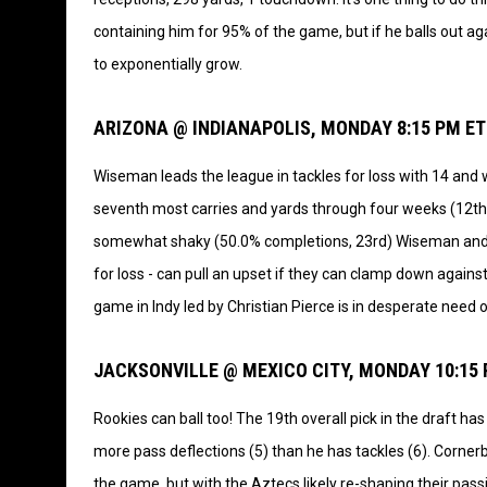
containing him for 95% of the game, but if he balls out aga
to exponentially grow.
ARIZONA @ INDIANAPOLIS, MONDAY 8:15 PM ET
Wiseman leads the league in tackles for loss with 14 and w
seventh most carries and yards through four weeks (12th 
somewhat shaky (50.0% completions, 23rd) Wiseman and t
for loss - can pull an upset if they can clamp down agains
game in Indy led by Christian Pierce is in desperate need o
JACKSONVILLE @ MEXICO CITY, MONDAY 10:15
Rookies can ball too! The 19th overall pick in the draft h
more pass deflections (5) than he has tackles (6). Cornerb
the game, but with the Aztecs likely re-shaping their pass