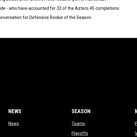
ide - who have accounted for 32 of the Aztecs 45 completions
conversation for Defensive Rookie of the Season.
NEWS
SEASON
 window
opens in new window
opens in new window
News
Teams
opens in new window
Playoffs