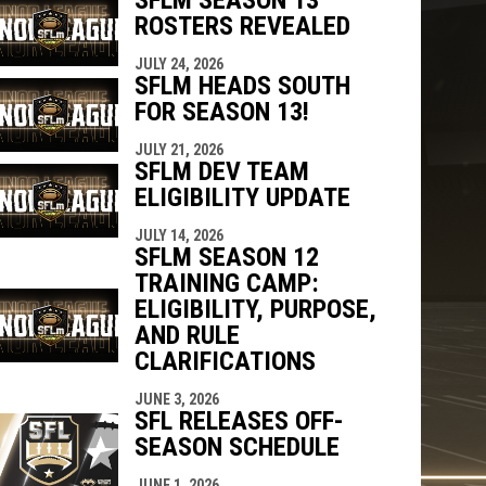
ROSTERS REVEALED
JULY 24, 2026
SFLM HEADS SOUTH
FOR SEASON 13!
JULY 21, 2026
SFLM DEV TEAM
ELIGIBILITY UPDATE
JULY 14, 2026
SFLM SEASON 12
TRAINING CAMP:
ELIGIBILITY, PURPOSE,
AND RULE
CLARIFICATIONS
JUNE 3, 2026
SFL RELEASES OFF-
SEASON SCHEDULE
JUNE 1, 2026