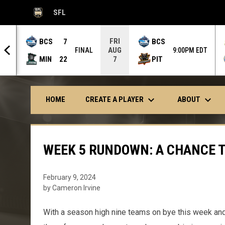
SFL
OPENS IN NEW WINDOW
FRI
BCS
7
BCS
AUG
 OT
FINAL
9:00PM EDT
MIN
22
PIT
7
keyboard_arrow_down
keyboard_arrow_down
CREATE A PLAYER
ABOUT
HOME
WEEK 5 RUNDOWN: A CHANCE T
February 9, 2024
by Cameron Irvine
With a season high nine teams on bye this week an