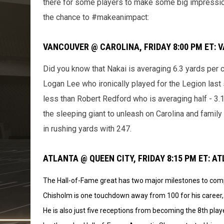
there for some players to make some big impressio
the chance to #makeanimpact:
VANCOUVER @ CAROLINA, FRIDAY 8:00 PM ET: 
Did you know that Nakai is averaging 6.3 yards per c
Logan Lee who ironically played for the Legion last 
less than Robert Redford who is averaging half - 3.
the sleeping giant to unleash on Carolina and famil
in rushing yards with 247.
ATLANTA @ QUEEN CITY, FRIDAY 8:15 PM ET: 
The Hall-of-Fame great has two major milestones to compl
Chisholm is one touchdown away from 100 for his career, 
He is also just five receptions from becoming the 8th playe