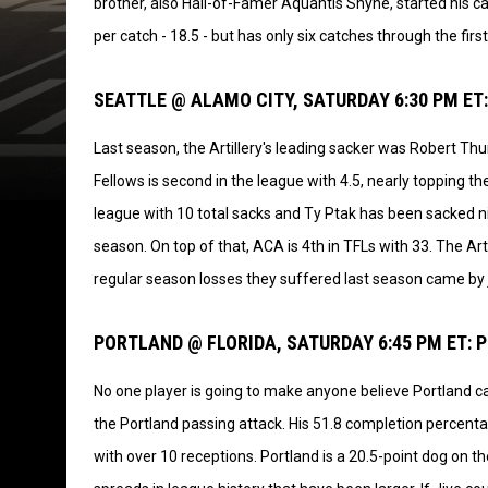
brother, also Hall-of-Famer Aquantis Shyne, started his ca
per catch - 18.5 - but has only six catches through the firs
SEATTLE @ ALAMO CITY, SATURDAY 6:30 PM ET:
Last season, the Artillery's leading sacker was Robert T
Fellows is second in the league with 4.5, nearly topping the
league with 10 total sacks and Ty Ptak has been sacked n
season. On top of that, ACA is 4th in TFLs with 33. The Ar
regular season losses they suffered last season came by 
PORTLAND @ FLORIDA, SATURDAY 6:45 PM ET: 
No one player is going to make anyone believe Portland ca
the Portland passing attack. His 51.8 completion percenta
with over 10 receptions. Portland is a 20.5-point dog on 