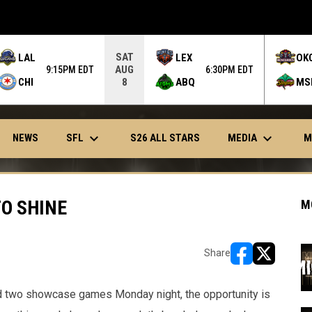
SAT
LAL
LEX
OK
AUG
9:15PM EDT
6:30PM EDT
CHI
ABQ
MS
8
keyboard_arrow_down
keyboard_arrow_down
OPENS IN NEW WINDOW
SFL
MEDIA
NEWS
S26 ALL STARS
M
O SHINE
M
Share
opens in new w
opens in n
d two showcase games Monday night, the opportunity is