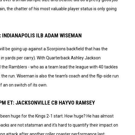
in, the chatter of his most valuable player status is only going
: INDIANAPOLIS ILB ADAM WISEMAN
ill be going up against a Scorpions backfield that has the
in yards per carry). With Quarterback Ashley Jackson
he Ramblers - who as a team lead the league with 40 tackles
t the run. Wiseman is also the team's coach and the flip-side run
f an on switch of its own.
 PM ET: JACKSONVILLE CB HAYVO RAMSEY
as been huge for the Kings 2-1 start. How huge? He has almost
acks are not statsman and it's hard to quantify their impact on
ing attack after another roller coaster performance last