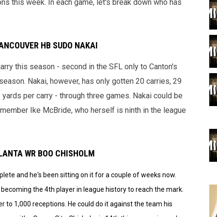
ns this week. In each game, let's break down who has
VANCOUVER HB SUDO NAKAI
arry this season - second in the SFL only to Canton's
season. Nakai, however, has only gotten 20 carries, 29
1 yards per carry - through three games. Nakai could be
y member Ike McBride, who herself is ninth in the league
ATLANTA WR BOO CHISHOLM
ete and he's been sitting on it for a couple of weeks now.
becoming the 4th player in league history to reach the mark.
r to 1,000 receptions. He could do it against the team his