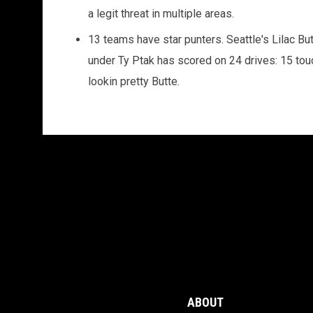
a legit threat in multiple areas.
13 teams have star punters. Seattle's Lilac Bu
under Ty Ptak has scored on 24 drives: 15 tou
lookin pretty Butte.
ABOUT