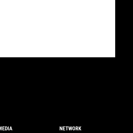
MEDIA
NETWORK