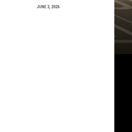
JUNE 3, 2026