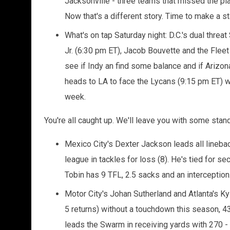
Jacksonville - three teams that missed the p
Now that's a different story. Time to make a 
What's on tap Saturday night: D.C.'s dual thr
Jr. (6:30 pm ET), Jacob Bouvette and the Fleet 
see if Indy an find some balance and if Arizo
heads to LA to face the Lycans (9:15 pm ET) wh
week.
You're all caught up. We'll leave you with some stan
Mexico City's Dexter Jackson leads all linebac
league in tackles for loss (8). He's tied for s
Tobin has 9 TFL, 2.5 sacks and an interception
Motor City's Johan Sutherland and Atlanta's K
5 returns) without a touchdown this season, 43
leads the Swarm in receiving yards with 270 - 