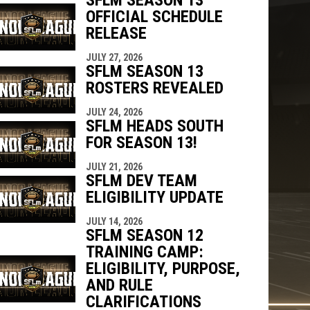
OFFICIAL SCHEDULE
RELEASE
JULY 27, 2026
SFLM SEASON 13
ROSTERS REVEALED
JULY 24, 2026
SFLM HEADS SOUTH
FOR SEASON 13!
JULY 21, 2026
SFLM DEV TEAM
ELIGIBILITY UPDATE
JULY 14, 2026
SFLM SEASON 12
TRAINING CAMP:
ELIGIBILITY, PURPOSE,
AND RULE
CLARIFICATIONS