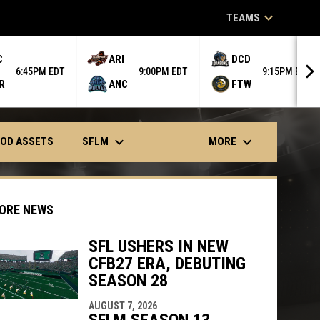
keyboard_arrow_down
TEAMS
C
ARI
DCD
6:45PM EDT
9:00PM EDT
9:15PM EDT
R
ANC
FTW
keyboard_arrow_down
keyboard_arrow_down
SFLM
MORE
OD ASSETS
ORE NEWS
SFL USHERS IN NEW
CFB27 ERA, DEBUTING
indow
ew window
SEASON 28
AUGUST 7, 2026
SFLM SEASON 13