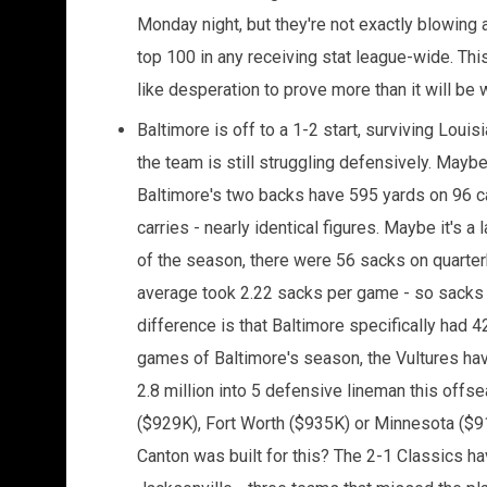
Monday night, but they're not exactly blowing a
top 100 in any receiving stat league-wide. This
like desperation to prove more than it will be wh
Baltimore is off to a 1-2 start, surviving Loui
the team is still struggling defensively. May
Baltimore's two backs have 595 yards on 96 c
carries - nearly identical figures. Maybe it's 
of the season, there were 56 sacks on quarter
average took 2.22 sacks per game - so sacks a
difference is that Baltimore specifically had 42
games of Baltimore's season, the Vultures hav
2.8 million into 5 defensive lineman this offs
($929K), Fort Worth ($935K) or Minnesota ($9
Canton was built for this? The 2-1 Classics ha