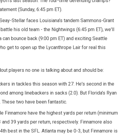
layoffs last season. The four-time defending champs?
statement (Sunday, 6:45 pm ET).
eat Seay-Stellar faces Louisiana's tandem Sammons-Grant
battle his old team - the Nightwings (6:45 pm ET), we'll
na can bounce back (9:00 pm ET) and exciting Seattle
o get to open up the Lycanthrope Lair for real this
dout players no one is talking about and should be:
kers in tackles this season with 27. He's second in the
econd among linebackers in sacks (2.0). But Florida's Ryan
. These two have been fantastic.
yle Finnamore have the highest yards per return (minimum
 and 39 yards per return, respectively. Finnamore also
4th best in the SFL. Atlanta may be 0-3, but Finnamore is