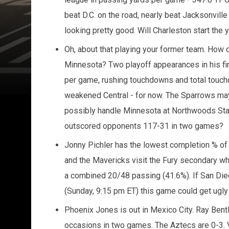
beat D.C. on the road, nearly beat Jacksonville 
looking pretty good. Will Charleston start the y
Oh, about that playing your former team. How d
Minnesota? Two playoff appearances in his fir
per game, rushing touchdowns and total touch
weakened Central - for now. The Sparrows may
possibly handle Minnesota at Northwoods Sta
outscored opponents 117-31 in two games?
Jonny Pichler has the lowest completion % o
and the Mavericks visit the Fury secondary w
a combined 20/48 passing (41.6%). If San Diego
(Sunday, 9:15 pm ET) this game could get ugly 
Phoenix Jones is out in Mexico City. Ray Bentle
occasions in two games. The Aztecs are 0-3. 