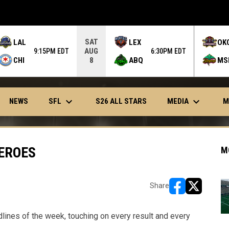
SAT
LAL
LEX
OK
AUG
9:15PM EDT
6:30PM EDT
CHI
ABQ
MS
8
keyboard_arrow_down
keyboard_arrow_down
OPENS IN NEW WINDOW
SFL
MEDIA
NEWS
S26 ALL STARS
M
EROES
M
Share
opens in new w
opens in n
dlines of the week, touching on every result and every