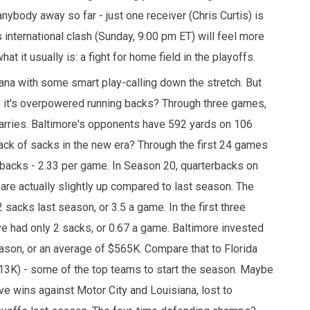
nybody away so far - just one receiver (Chris Curtis) is
 international clash (Sunday, 9:00 pm ET) will feel more
at it usually is: a fight for home field in the playoffs.
siana with some smart play-calling down the stretch. But
be it's overpowered running backs? Through three games,
arries. Baltimore's opponents have 592 yards on 106
a lack of sacks in the new era? Through the first 24 games
backs - 2.33 per game. In Season 20, quarterbacks on
re actually slightly up compared to last season. The
 sacks last season, or 3.5 a game. In the first three
e had only 2 sacks, or 0.67 a game. Baltimore invested
eason, or an average of $565K. Compare that to Florida
13K) - some of the top teams to start the season. Maybe
ve wins against Motor City and Louisiana, lost to