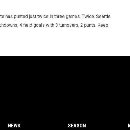
tte has punted just twice in three games. Twice. Seattle
chdowns, 4 field goals with 3 turnovers, 2 punts. Keep
NEWS
SEASON