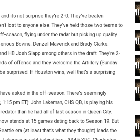
 and its not surprise they're 2-0. They've beaten
't lost to anyone else. They've held those two teams to
ff-season, flying under the radar but picking up quality
eerious Bovine, Denzel Maverick and Brady Clarke.
nd HB Josh Slapp among others in the draft. They're 2-
yards of offense and they welcome the Artillery (Sunday
e surprised. If Houston wins, well that's a surprising
 have asked in the off-season. There's seemingly
, 1:15 pm ET): John Lakeman, CHS QB, is playing his
dator than he had all of last season in Queen City.
 now stands at 15 games dating back to Season 19. But
eattle era (at least that's what they thought) leads the
 Lakeman is right behind him - 334.5 YPG. Charleston