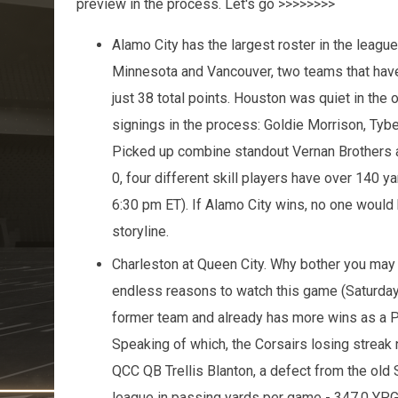
preview in the process. Let's go >>>>>>>>
Alamo City has the largest roster in the league
Minnesota and Vancouver, two teams that haven
just 38 total points. Houston was quiet in the o
signings in the process: Goldie Morrison, Tyb
Picked up combine standout Vernan Brothers a
0, four different skill players have over 140 
6:30 pm ET). If Alamo City wins, no one would b
storyline.
Charleston at Queen City. Why bother you may
endless reasons to watch this game (Saturday
former team and already has more wins as a Pre
Speaking of which, the Corsairs losing streak
QCC QB Trellis Blanton, a defect from the old S
league in passing yards per game - 347.0 YPG.