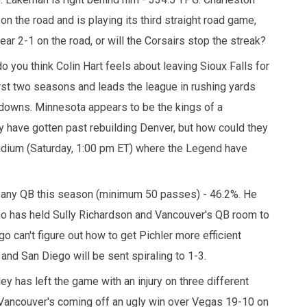
on the road and is playing its third straight road game,
ear 2-1 on the road, or will the Corsairs stop the streak?
o you think Colin Hart feels about leaving Sioux Falls for
st two seasons and leads the league in rushing yards
downs. Minnesota appears to be the kings of a
 have gotten past rebuilding Denver, but how could they
dium (Saturday, 1:00 pm ET) where the Legend have
f any QB this season (minimum 50 passes) - 46.2%. He
ho has held Sully Richardson and Vancouver's QB room to
 can't figure out how to get Pichler more efficient
and San Diego will be sent spiraling to 1-3.
y has left the game with an injury on three different
Vancouver's coming off an ugly win over Vegas 19-10 on