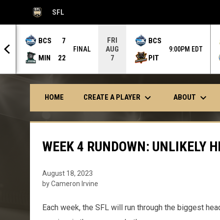
SFL
OPENS IN NEW WINDOW
FRI
BCS
7
BCS
AUG
 OT
FINAL
9:00PM EDT
MIN
22
PIT
7
keyboard_arrow_down
keyboard_arrow_down
CREATE A PLAYER
ABOUT
HOME
WEEK 4 RUNDOWN: UNLIKELY H
August 18, 2023
by Cameron Irvine
Each week, the SFL will run through the biggest hea