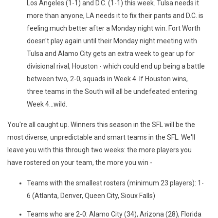
Los Angeles (1-1) and D.C. (1-1) this week. Tulsa needs it
more than anyone, LA needs it to fix their pants and D.C. is
feeling much better after a Monday night win. Fort Worth
doesn't play again until their Monday night meeting with
Tulsa and Alamo City gets an extra week to gear up for
divisional rival, Houston - which could end up being a battle
between two, 2-0, squads in Week 4. If Houston wins,
three teams in the South will all be undefeated entering
Week 4...wild.
You're all caught up. Winners this season in the SFL will be the
most diverse, unpredictable and smart teams in the SFL. We'll
leave you with this through two weeks: the more players you
have rostered on your team, the more you win -
Teams with the smallest rosters (minimum 23 players): 1-
6 (Atlanta, Denver, Queen City, Sioux Falls)
Teams who are 2-0: Alamo City (34), Arizona (28), Florida