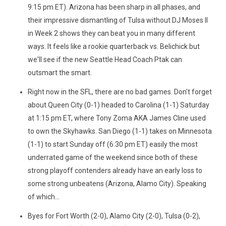
9:15 pm ET). Arizona has been sharp in all phases, and
their impressive dismantling of Tulsa without DJ Moses II
in Week 2 shows they can beat you in many different
ways. It feels like a rookie quarterback vs. Belichick but
we'll see if the new Seattle Head Coach Ptak can
outsmart the smart.
Right now in the SFL, there are no bad games. Don't forget
about Queen City (0-1) headed to Carolina (1-1) Saturday
at 1:15 pm ET, where Tony Zoma AKA James Cline used
to own the Skyhawks. San Diego (1-1) takes on Minnesota
(1-1) to start Sunday off (6:30 pm ET) easily the most
underrated game of the weekend since both of these
strong playoff contenders already have an early loss to
some strong unbeatens (Arizona, Alamo City). Speaking
of which...
Byes for Fort Worth (2-0), Alamo City (2-0), Tulsa (0-2),