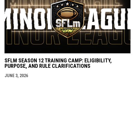
SFLM SEASON 12 TRAINING CAMP: ELIGIBILITY,
PURPOSE, AND RULE CLARIFICATIONS
JUNE 3, 2026