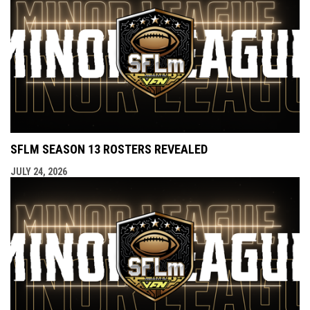
SFLM SEASON 13 ROSTERS REVEALED
JULY 24, 2026