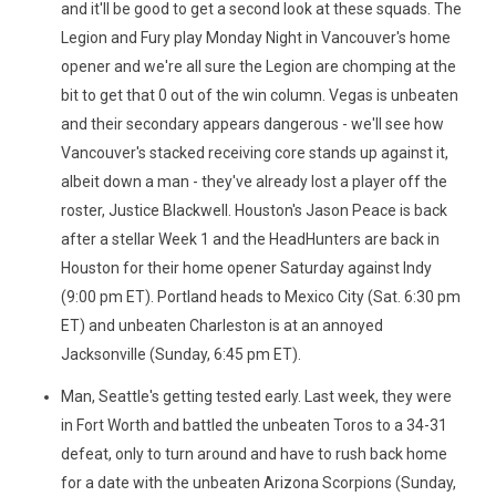
and it'll be good to get a second look at these squads. The
Legion and Fury play Monday Night in Vancouver's home
opener and we're all sure the Legion are chomping at the
bit to get that 0 out of the win column. Vegas is unbeaten
and their secondary appears dangerous - we'll see how
Vancouver's stacked receiving core stands up against it,
albeit down a man - they've already lost a player off the
roster, Justice Blackwell. Houston's Jason Peace is back
after a stellar Week 1 and the HeadHunters are back in
Houston for their home opener Saturday against Indy
(9:00 pm ET). Portland heads to Mexico City (Sat. 6:30 pm
ET) and unbeaten Charleston is at an annoyed
Jacksonville (Sunday, 6:45 pm ET).
Man, Seattle's getting tested early. Last week, they were
in Fort Worth and battled the unbeaten Toros to a 34-31
defeat, only to turn around and have to rush back home
for a date with the unbeaten Arizona Scorpions (Sunday,