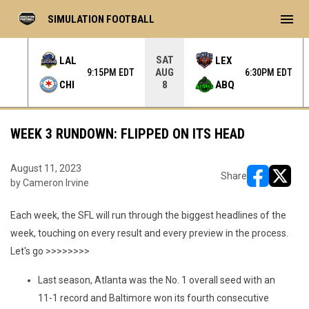
menu
SIMULATION FOOTBALL
SAT
LAL
LEX
AUG
 EDT
9:15PM EDT
6:30PM EDT
CHI
ABQ
8
WEEK 3 RUNDOWN: FLIPPED ON ITS HEAD
August 11, 2023
Share
by Cameron Irvine
opens in ne
opens i
Each week, the SFL will run through the biggest headlines of the
week, touching on every result and every preview in the process.
Let's go >>>>>>>>
Last season, Atlanta was the No. 1 overall seed with an
11-1 record and Baltimore won its fourth consecutive