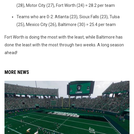
(28), Motor City (27), Fort Worth (24) = 28.2 per team
Teams who are 0-2: Atlanta (23), Sioux Falls (23), Tulsa
(25), Mexico City (26), Baltimore (30) = 25.4 per team
Fort Worth is doing the most with the least, while Baltimore has
done the least with the most through two weeks. A long season
ahead!
MORE NEWS