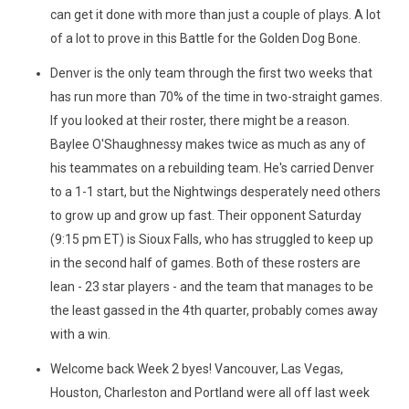
can get it done with more than just a couple of plays. A lot
of a lot to prove in this Battle for the Golden Dog Bone.
Denver is the only team through the first two weeks that
has run more than 70% of the time in two-straight games.
If you looked at their roster, there might be a reason.
Baylee O'Shaughnessy makes twice as much as any of
his teammates on a rebuilding team. He's carried Denver
to a 1-1 start, but the Nightwings desperately need others
to grow up and grow up fast. Their opponent Saturday
(9:15 pm ET) is Sioux Falls, who has struggled to keep up
in the second half of games. Both of these rosters are
lean - 23 star players - and the team that manages to be
the least gassed in the 4th quarter, probably comes away
with a win.
Welcome back Week 2 byes! Vancouver, Las Vegas,
Houston, Charleston and Portland were all off last week