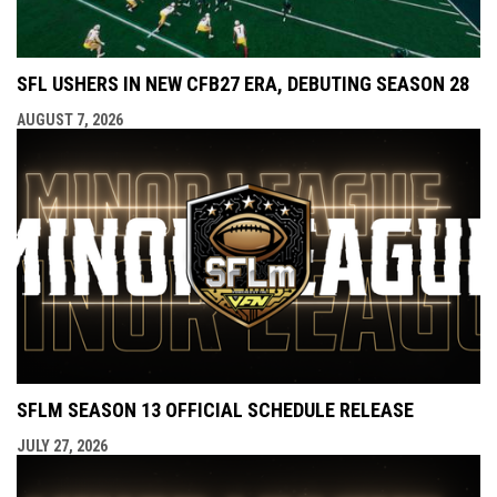
SFL USHERS IN NEW CFB27 ERA, DEBUTING SEASON 28
AUGUST 7, 2026
SFLM SEASON 13 OFFICIAL SCHEDULE RELEASE
JULY 27, 2026