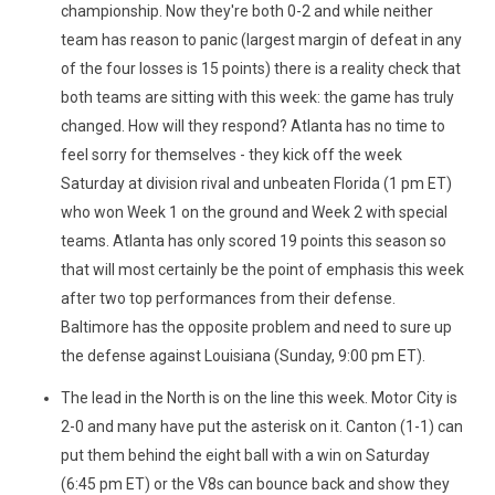
championship. Now they're both 0-2 and while neither
team has reason to panic (largest margin of defeat in any
of the four losses is 15 points) there is a reality check that
both teams are sitting with this week: the game has truly
changed. How will they respond? Atlanta has no time to
feel sorry for themselves - they kick off the week
Saturday at division rival and unbeaten Florida (1 pm ET)
who won Week 1 on the ground and Week 2 with special
teams. Atlanta has only scored 19 points this season so
that will most certainly be the point of emphasis this week
after two top performances from their defense.
Baltimore has the opposite problem and need to sure up
the defense against Louisiana (Sunday, 9:00 pm ET).
The lead in the North is on the line this week. Motor City is
2-0 and many have put the asterisk on it. Canton (1-1) can
put them behind the eight ball with a win on Saturday
(6:45 pm ET) or the V8s can bounce back and show they