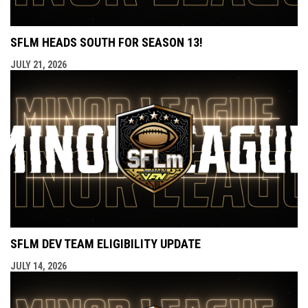
SFLM HEADS SOUTH FOR SEASON 13!
JULY 21, 2026
SFLM DEV TEAM ELIGIBILITY UPDATE
JULY 14, 2026