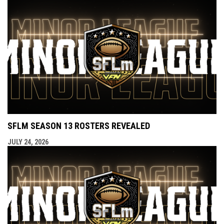
SFLM SEASON 13 ROSTERS REVEALED
JULY 24, 2026