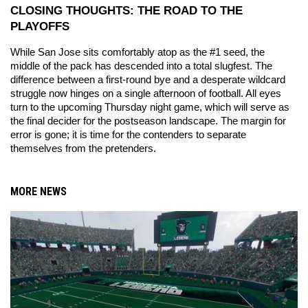
CLOSING THOUGHTS: THE ROAD TO THE 
PLAYOFFS
While San Jose sits comfortably atop as the #1 seed, the 
middle of the pack has descended into a total slugfest. The 
difference between a first-round bye and a desperate wildcard 
struggle now hinges on a single afternoon of football. All eyes 
turn to the upcoming Thursday night game, which will serve as 
the final decider for the postseason landscape. The margin for 
error is gone; it is time for the contenders to separate 
themselves from the pretenders.
MORE NEWS