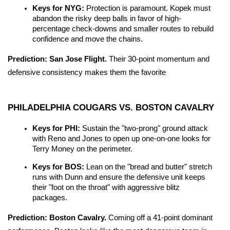
Keys for NYG:
 Protection is paramount. Kopek must 
abandon the risky deep balls in favor of high-
percentage check-downs and smaller routes to rebuild 
confidence and move the chains.
Prediction:
San Jose Flight.
 Their 30-point momentum and 
defensive consistency makes them the favorite
PHILADELPHIA COUGARS VS. BOSTON CAVALRY
Keys for PHI:
 Sustain the "two-prong" ground attack 
with Reno and Jones to open up one-on-one looks for 
Terry Money on the perimeter.
Keys for BOS:
 Lean on the "bread and butter" stretch 
runs with Dunn and ensure the defensive unit keeps 
their "foot on the throat" with aggressive blitz 
packages.
Prediction:
Boston Cavalry.
 Coming off a 41-point dominant 