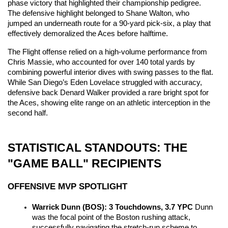
phase victory that highlighted their championship pedigree. 
The defensive highlight belonged to Shane Walton, who 
jumped an underneath route for a 90-yard pick-six, a play that 
effectively demoralized the Aces before halftime.
The Flight offense relied on a high-volume performance from 
Chris Massie, who accounted for over 140 total yards by 
combining powerful interior dives with swing passes to the flat. 
While San Diego’s Eden Lovelace struggled with accuracy, 
defensive back Denard Walker provided a rare bright spot for 
the Aces, showing elite range on an athletic interception in the 
second half.
STATISTICAL STANDOUTS: THE 
"GAME BALL" RECIPIENTS
OFFENSIVE MVP SPOTLIGHT
Warrick Dunn (BOS): 3 Touchdowns, 3.7 YPC
 Dunn 
was the focal point of the Boston rushing attack, 
successfully navigating the stretch-run scheme to 