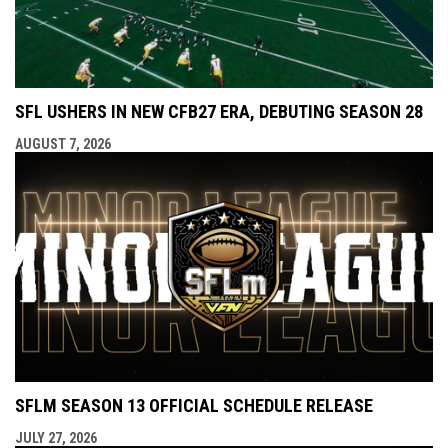
SFL USHERS IN NEW CFB27 ERA, DEBUTING SEASON 28
AUGUST 7, 2026
SFLM SEASON 13 OFFICIAL SCHEDULE RELEASE
JULY 27, 2026