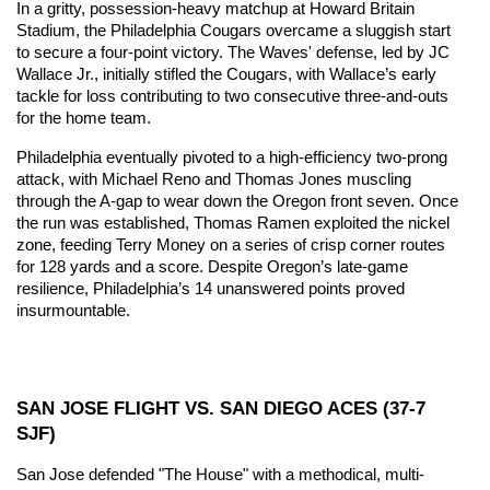
In a gritty, possession-heavy matchup at Howard Britain 
Stadium, the Philadelphia Cougars overcame a sluggish start 
to secure a four-point victory. The Waves' defense, led by JC 
Wallace Jr., initially stifled the Cougars, with Wallace’s early 
tackle for loss contributing to two consecutive three-and-outs 
for the home team.
Philadelphia eventually pivoted to a high-efficiency two-prong 
attack, with Michael Reno and Thomas Jones muscling 
through the A-gap to wear down the Oregon front seven. Once 
the run was established, Thomas Ramen exploited the nickel 
zone, feeding Terry Money on a series of crisp corner routes 
for 128 yards and a score. Despite Oregon’s late-game 
resilience, Philadelphia’s 14 unanswered points proved 
insurmountable.
SAN JOSE FLIGHT VS. SAN DIEGO ACES (37-7 
SJF)
San Jose defended "The House" with a methodical, multi-