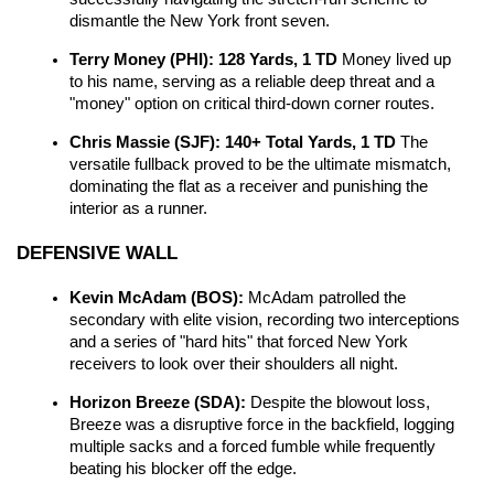
dismantle the New York front seven.
Terry Money (PHI): 128 Yards, 1 TD
 Money lived up 
to his name, serving as a reliable deep threat and a 
"money" option on critical third-down corner routes.
Chris Massie (SJF): 140+ Total Yards, 1 TD
 The 
versatile fullback proved to be the ultimate mismatch, 
dominating the flat as a receiver and punishing the 
interior as a runner.
DEFENSIVE WALL
Kevin McAdam (BOS):
 McAdam patrolled the 
secondary with elite vision, recording two interceptions 
and a series of "hard hits" that forced New York 
receivers to look over their shoulders all night.
Horizon Breeze (SDA):
 Despite the blowout loss, 
Breeze was a disruptive force in the backfield, logging 
multiple sacks and a forced fumble while frequently 
beating his blocker off the edge.