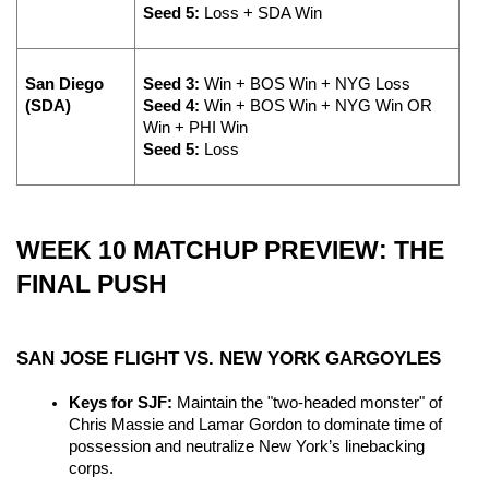
Seed 5:
 Loss + SDA Win
San Diego 
Seed 3:
 Win + BOS Win + NYG Loss 
(SDA)
Seed 4:
 Win + BOS Win + NYG Win OR 
Win + PHI Win 
Seed 5:
 Loss
WEEK 10 MATCHUP PREVIEW: THE 
FINAL PUSH
SAN JOSE FLIGHT VS. NEW YORK GARGOYLES
Keys for SJF:
 Maintain the "two-headed monster" of 
Chris Massie and Lamar Gordon to dominate time of 
possession and neutralize New York’s linebacking 
corps.