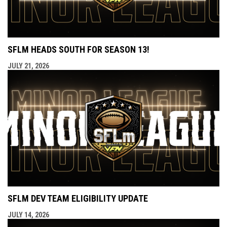
SFLM HEADS SOUTH FOR SEASON 13!
JULY 21, 2026
SFLM DEV TEAM ELIGIBILITY UPDATE
JULY 14, 2026