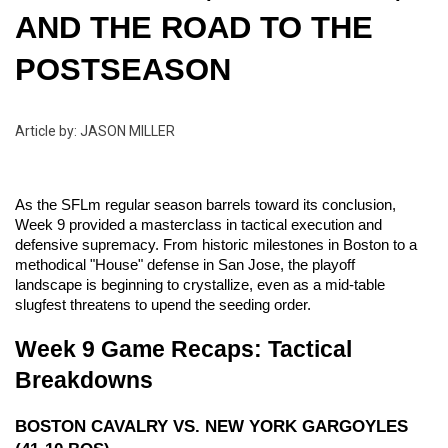
AND THE ROAD TO THE 
POSTSEASON
Article by: JASON MILLER
As the SFLm regular season barrels toward its conclusion, 
Week 9 provided a masterclass in tactical execution and 
defensive supremacy. From historic milestones in Boston to a 
methodical "House" defense in San Jose, the playoff 
landscape is beginning to crystallize, even as a mid-table 
slugfest threatens to upend the seeding order.
Week 9 Game Recaps: Tactical 
Breakdowns
BOSTON CAVALRY VS. NEW YORK GARGOYLES 