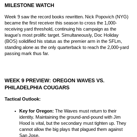
MILESTONE WATCH
Week 9 saw the record books rewritten. Nick Popovich (NYG) 
became the first receiver this season to cross the 1,000-
receiving yard threshold, continuing his campaign as the 
league's most prolific target. Simultaneously, Doc Holiday 
(BOS) solidified his status as the premier arm in the SFLm, 
standing alone as the only quarterback to reach the 2,000-yard 
passing mark thus far.
WEEK 9 PREVIEW: OREGON WAVES VS. 
PHILADELPHIA COUGARS
Tactical Outlook:
Key for Oregon:
 The Waves must return to their 
identity. Maintaining the ground-and-pound with Jim 
Hood is vital, but the secondary must tighten up. They 
cannot allow the big plays that plagued them against 
San Jose.