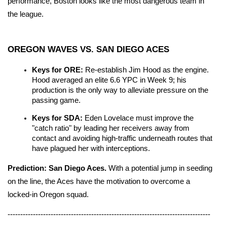
performance, Boston looks like the most dangerous team in 
the league.
OREGON WAVES VS. SAN DIEGO ACES
Keys for ORE:
 Re-establish Jim Hood as the engine. 
Hood averaged an elite 6.6 YPC in Week 9; his 
production is the only way to alleviate pressure on the 
passing game.
Keys for SDA:
 Eden Lovelace must improve the 
"catch ratio" by leading her receivers away from 
contact and avoiding high-traffic underneath routes that 
have plagued her with interceptions.
Prediction:
San Diego Aces.
 With a potential jump in seeding 
on the line, the Aces have the motivation to overcome a 
locked-in Oregon squad.
--------------------------------------------------------------------------------