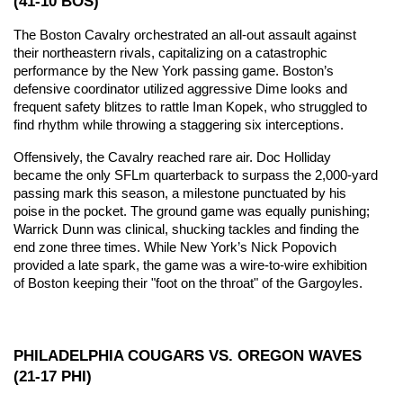
(41-10 BOS)
The Boston Cavalry orchestrated an all-out assault against 
their northeastern rivals, capitalizing on a catastrophic 
performance by the New York passing game. Boston’s 
defensive coordinator utilized aggressive Dime looks and 
frequent safety blitzes to rattle Iman Kopek, who struggled to 
find rhythm while throwing a staggering six interceptions.
Offensively, the Cavalry reached rare air. Doc Holliday 
became the only SFLm quarterback to surpass the 2,000-yard 
passing mark this season, a milestone punctuated by his 
poise in the pocket. The ground game was equally punishing; 
Warrick Dunn was clinical, shucking tackles and finding the 
end zone three times. While New York’s Nick Popovich 
provided a late spark, the game was a wire-to-wire exhibition 
of Boston keeping their "foot on the throat" of the Gargoyles.
PHILADELPHIA COUGARS VS. OREGON WAVES 
(21-17 PHI)