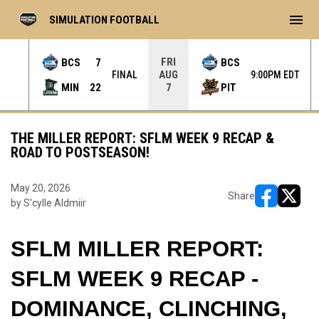
menu
SIMULATION FOOTBALL
FRI
BCS
7
BCS
AUG
L OT
FINAL
9:00PM EDT
MIN
22
PIT
7
THE MILLER REPORT: SFLM WEEK 9 RECAP &
ROAD TO POSTSEASON!
May 20, 2026
Share
by S'cylle Aldmiir
opens in ne
opens i
SFLM MILLER REPORT: 
SFLM WEEK 9 RECAP - 
DOMINANCE, CLINCHING, 