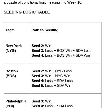
a puzzle of conditional logic heading into Week 10.
SEEDING LOGIC TABLE
Team
Path to Seeding
New York 
Seed 2:
 Win
(NYG)
Seed 3:
 Loss + BOS Win + SDA Loss 
Seed 4:
 Loss + BOS Win + SDA Win
Boston 
Seed 2:
 Win + NYG Loss
(BOS)
Seed 3:
 Win + NYG Win
Seed 4:
 Loss + SDA Loss
Seed 5:
 Loss + SDA Win
Philadelphia 
Seed 3:
 Win 
(PHI)
Seed 4:
 Loss + SDA Loss