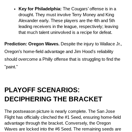
Key for Philadelphia:
 The Cougars’ offense is in a 
drought. They must involve Terry Money and King 
Alexander early. These players are the 4th and 5th 
leading receivers in the league, respectively; leaving 
that much talent uninvolved is a recipe for defeat.
Prediction:
Oregon Waves.
 Despite the injury to Wallace Jr., 
Oregon’s home-field advantage and Jim Hood's reliability 
should overcome a Philly offense that is struggling to find the 
"paint."
PLAYOFF SCENARIOS: 
DECIPHERING THE BRACKET
The postseason picture is nearly complete. The San Jose 
Flight has officially clinched the #1 Seed, ensuring home-field 
advantage through the bracket. Conversely, the Oregon 
Waves are locked into the #6 Seed. The remaining seeds are 