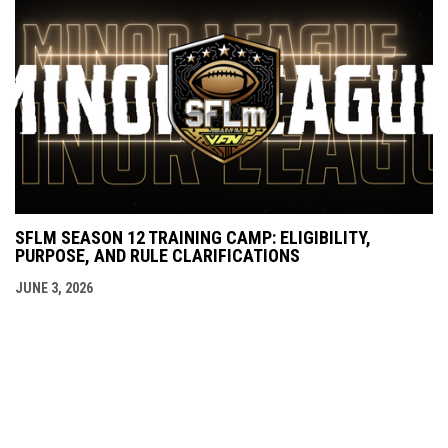
SFLM SEASON 12 TRAINING CAMP: ELIGIBILITY,
PURPOSE, AND RULE CLARIFICATIONS
JUNE 3, 2026