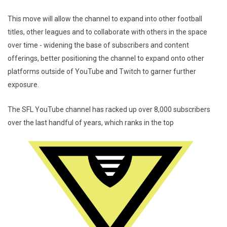
This move will allow the channel to expand into other football
titles, other leagues and to collaborate with others in the space
over time - widening the base of subscribers and content
offerings, better positioning the channel to expand onto other
platforms outside of YouTube and Twitch to garner further
exposure.
The SFL YouTube channel has racked up over 8,000 subscribers
over the last handful of years, which ranks in the top