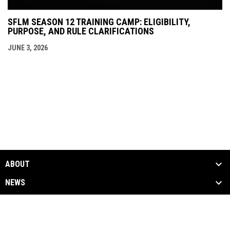
SFLM SEASON 12 TRAINING CAMP: ELIGIBILITY,
PURPOSE, AND RULE CLARIFICATIONS
JUNE 3, 2026
ABOUT
NEWS
SEASON
MEDIA