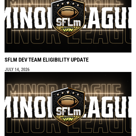
SFLM DEV TEAM ELIGIBILITY UPDATE
JULY 14, 2026