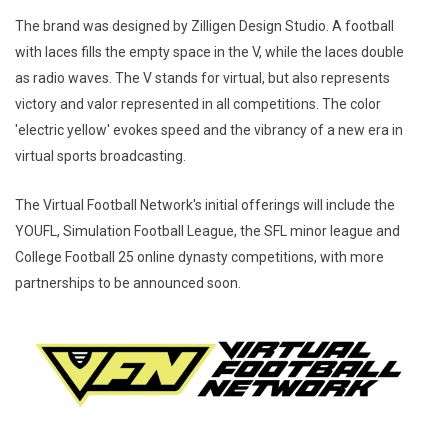
The brand was designed by Zilligen Design Studio. A football
with laces fills the empty space in the V, while the laces double
as radio waves. The V stands for virtual, but also represents
victory and valor represented in all competitions. The color
'electric yellow' evokes speed and the vibrancy of a new era in
virtual sports broadcasting.
The Virtual Football Network's initial offerings will include the
YOUFL, Simulation Football League, the SFL minor league and
College Football 25 online dynasty competitions, with more
partnerships to be announced soon.