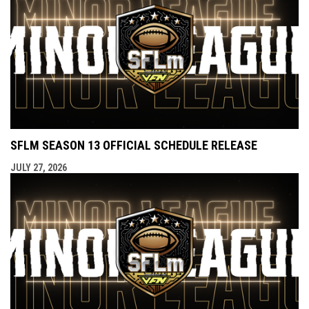
SFLM SEASON 13 OFFICIAL SCHEDULE RELEASE
JULY 27, 2026