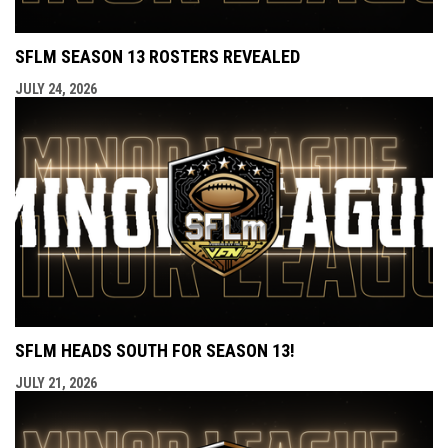
SFLM SEASON 13 ROSTERS REVEALED
JULY 24, 2026
SFLM HEADS SOUTH FOR SEASON 13!
JULY 21, 2026