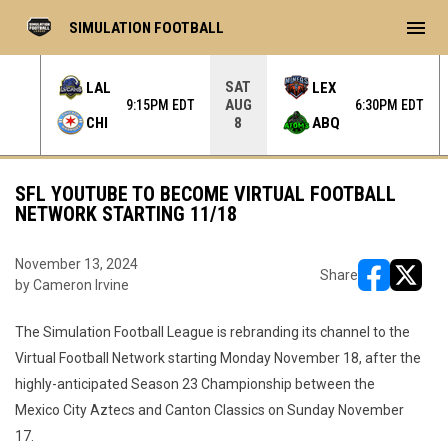
menu
SIMULATION FOOTBALL
SAT
LAL
LEX
AUG
 EDT
9:15PM EDT
6:30PM EDT
CHI
ABQ
8
SFL YOUTUBE TO BECOME VIRTUAL FOOTBALL
NETWORK STARTING 11/18
November 13, 2024
Share
by Cameron Irvine
opens in ne
opens i
The Simulation Football League is rebranding its channel to the
Virtual Football Network starting Monday November 18, after the
highly-anticipated Season 23 Championship between the
Mexico City Aztecs and Canton Classics on Sunday November
17.