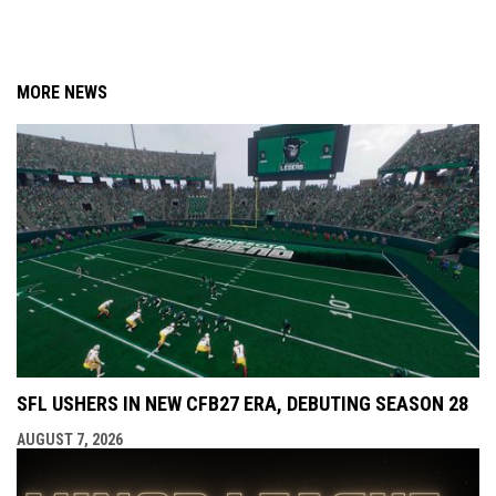
MORE NEWS
SFL USHERS IN NEW CFB27 ERA, DEBUTING SEASON 28
AUGUST 7, 2026