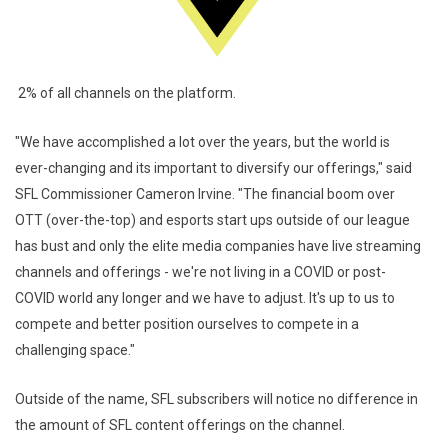
2% of all channels on the platform.
"We have accomplished a lot over the years, but the world is
ever-changing and its important to diversify our offerings," said
SFL Commissioner Cameron Irvine. "The financial boom over
OTT (over-the-top) and esports start ups outside of our league
has bust and only the elite media companies have live streaming
channels and offerings - we're not living in a COVID or post-
COVID world any longer and we have to adjust. It's up to us to
compete and better position ourselves to compete in a
challenging space."
Outside of the name, SFL subscribers will notice no difference in
the amount of SFL content offerings on the channel.