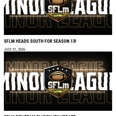
SFLM HEADS SOUTH FOR SEASON 13!
JULY 21, 2026