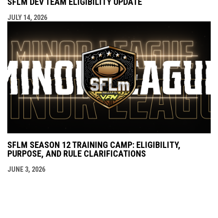
SFLM DEV TEAM ELIGIBILITY UPDATE
JULY 14, 2026
SFLM SEASON 12 TRAINING CAMP: ELIGIBILITY,
PURPOSE, AND RULE CLARIFICATIONS
JUNE 3, 2026