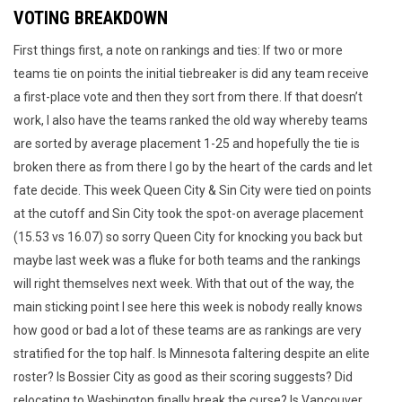
VOTING BREAKDOWN
First things first, a note on rankings and ties: If two or more
teams tie on points the initial tiebreaker is did any team receive
a first-place vote and then they sort from there. If that doesn’t
work, I also have the teams ranked the old way whereby teams
are sorted by average placement 1-25 and hopefully the tie is
broken there as from there I go by the heart of the cards and let
fate decide. This week Queen City & Sin City were tied on points
at the cutoff and Sin City took the spot-on average placement
(15.53 vs 16.07) so sorry Queen City for knocking you back but
maybe last week was a fluke for both teams and the rankings
will right themselves next week. With that out of the way, the
main sticking point I see here this week is nobody really knows
how good or bad a lot of these teams are as rankings are very
stratified for the top half. Is Minnesota faltering despite an elite
roster? Is Bossier City as good as their scoring suggests? Did
relocating to Washington finally break the curse? Is Vancouver