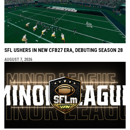
SFL USHERS IN NEW CFB27 ERA, DEBUTING SEASON 28
AUGUST 7, 2026