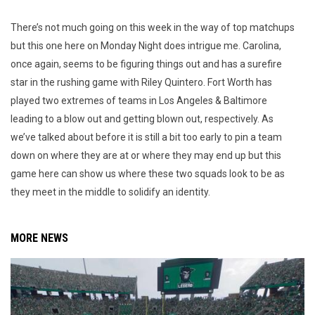
There’s not much going on this week in the way of top matchups
but this one here on Monday Night does intrigue me. Carolina,
once again, seems to be figuring things out and has a surefire
star in the rushing game with Riley Quintero. Fort Worth has
played two extremes of teams in Los Angeles & Baltimore
leading to a blow out and getting blown out, respectively. As
we’ve talked about before it is still a bit too early to pin a team
down on where they are at or where they may end up but this
game here can show us where these two squads look to be as
they meet in the middle to solidify an identity.
MORE NEWS