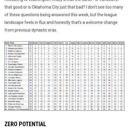
that good or is Oklahoma City just that bad? I don’t see too many
of these questions being answered this week, but the league
landscape feels in flux and honestly that’s a welcome change
from previous dynastic eras.
ZERO POTENTIAL