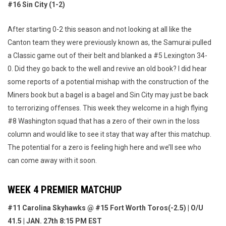
#16 Sin City (1-2)
After starting 0-2 this season and not looking at all like the
Canton team they were previously known as, the Samurai pulled
a Classic game out of their belt and blanked a #5 Lexington 34-
0. Did they go back to the well and revive an old book? I did hear
some reports of a potential mishap with the construction of the
Miners book but a bagel is a bagel and Sin City may just be back
to terrorizing offenses. This week they welcome in a high flying
#8 Washington squad that has a zero of their own in the loss
column and would like to see it stay that way after this matchup.
The potential for a zero is feeling high here and we’ll see who
can come away with it soon.
WEEK 4 PREMIER MATCHUP
#11 Carolina Skyhawks @ #15 Fort Worth Toros(-2.5) | O/U
41.5 | JAN. 27th 8:15 PM EST