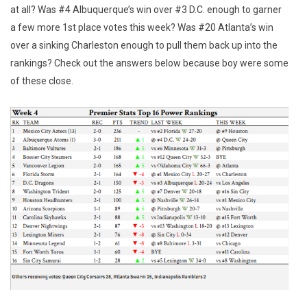
at all? Was #4 Albuquerque’s win over #3 D.C. enough to garner
a few more 1st place votes this week? Was #20 Atlanta’s win
over a sinking Charleston enough to pull them back up into the
rankings? Check out the answers below because boy were some
of these close.