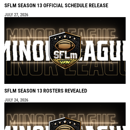
SFLM SEASON 13 OFFICIAL SCHEDULE RELEASE
JULY 27, 2026
SFLM SEASON 13 ROSTERS REVEALED
JULY 24, 2026