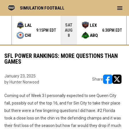
menu
SIMULATION FOOTBALL
SAT
LAL
LEX
AUG
 EDT
9:15PM EDT
6:30PM EDT
CHI
ABQ
8
SFL POWER RANKINGS: MORE QUESTIONS THAN
GAMES
January 23, 2025
Share
by Hunter Norwood
opens in ne
opens i
Coming out of Week 3 I personally expected to see Queen City
fall, possibly out of the top 16, and for Sin City to take their place
but there were a few lingering questions I did have. #2 Florida
took a close loss on the chin vs the defending champs and it was
their first loss of the season but how far would they drop if much