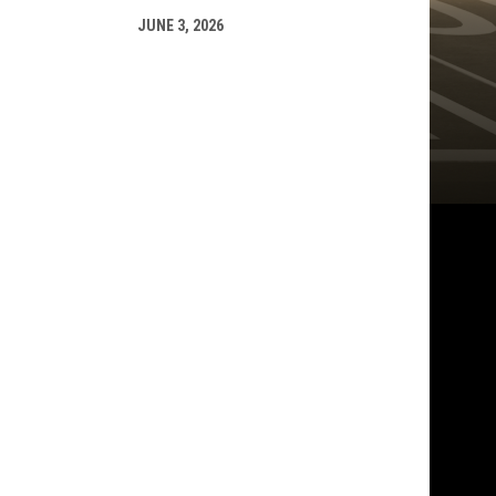
JUNE 3, 2026