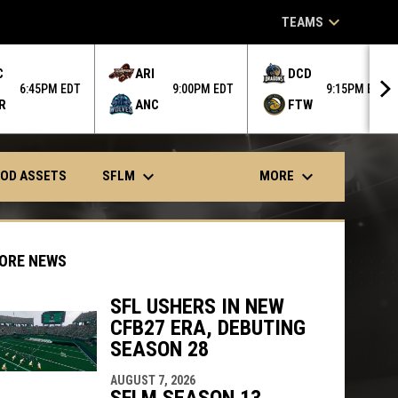
keyboard_arrow_down
TEAMS
C
ARI
DCD
6:45PM EDT
9:00PM EDT
9:15PM EDT
R
ANC
FTW
keyboard_arrow_down
keyboard_arrow_down
SFLM
MORE
OD ASSETS
ORE NEWS
SFL USHERS IN NEW
CFB27 ERA, DEBUTING
indow
ew window
SEASON 28
AUGUST 7, 2026
SFLM SEASON 13