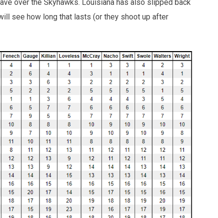
ave over the Skyhawks. Louisiana has also slipped back
ill see how long that lasts (or they shoot up after