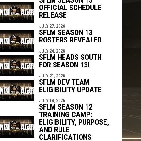
OFFICIAL SCHEDULE
RELEASE
JULY 27, 2026
SFLM SEASON 13
ROSTERS REVEALED
JULY 24, 2026
SFLM HEADS SOUTH
FOR SEASON 13!
JULY 21, 2026
SFLM DEV TEAM
ELIGIBILITY UPDATE
JULY 14, 2026
SFLM SEASON 12
TRAINING CAMP:
ELIGIBILITY, PURPOSE,
AND RULE
CLARIFICATIONS