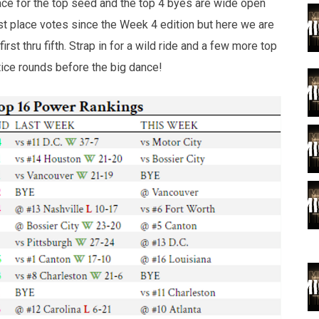
ce for the top seed and the top 4 byes are wide open
1st place votes since the Week 4 edition but here we are
rst thru fifth. Strap in for a wild ride and a few more top
ice rounds before the big dance!