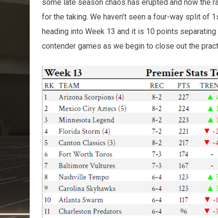
some late season chaos has erupted and now the ra
for the taking. We haven’t seen a four-way split of 
heading into Week 13 and it is 10 points separating fi
contender games as we begin to close out the pract