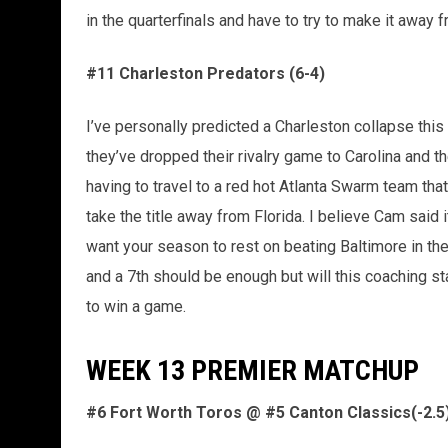
in the quarterfinals and have to try to make it awa
#11 Charleston Predators (6-4)
I’ve personally predicted a Charleston collapse this
they’ve dropped their rivalry game to Carolina and t
having to travel to a red hot Atlanta Swarm team tha
take the title away from Florida. I believe Cam sai
want your season to rest on beating Baltimore in the f
and a 7th should be enough but will this coaching sta
to win a game.
WEEK 13 PREMIER MATCHUP
#6 Fort Worth Toros @ #5 Canton Classics(-2.5) 