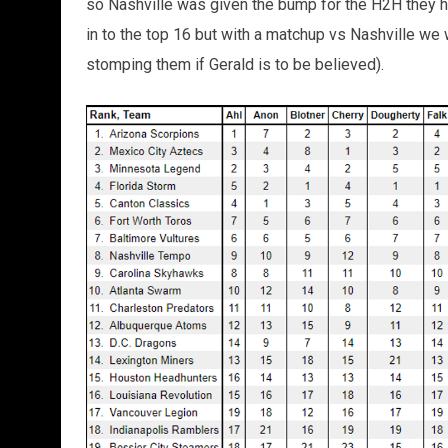
so Nashville was given the bump for the H2H they h
in to the top 16 but with a matchup vs Nashville we w
stomping them if Gerald is to be believed).