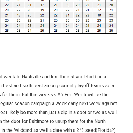
st week to Nashville and lost their stranglehold on a
0th best and sixth best among current playoff teams so a
ds for them. But this week vs #6 Fort Worth will be the
ir regular season campaign a week early next week against
st likely be more than just a dip in a spot or two as well
 the door for Baltimore to usurp them for the North
in the Wildcard as well a date with a 2/3 seed(Florida?)