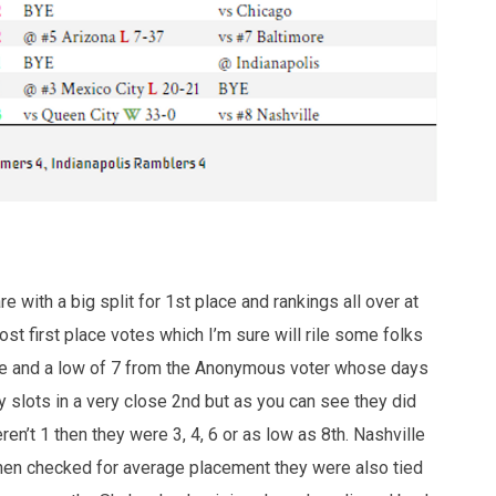
e with a big split for 1st place and rankings all over at
st first place votes which I’m sure will rile some folks
close and a low of 7 from the Anonymous voter whose days
slots in a very close 2nd but as you can see they did
ren’t 1 then they were 3, 4, 6 or as low as 8th. Nashville
when checked for average placement they were also tied