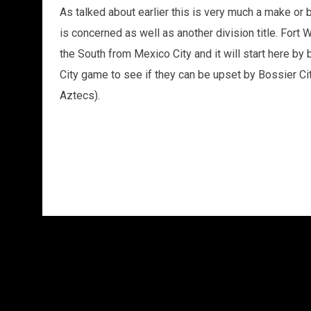
As talked about earlier this is very much a make or 
is concerned as well as another division title. Fort 
the South from Mexico City and it will start here by
City game to see if they can be upset by Bossier City
Aztecs).