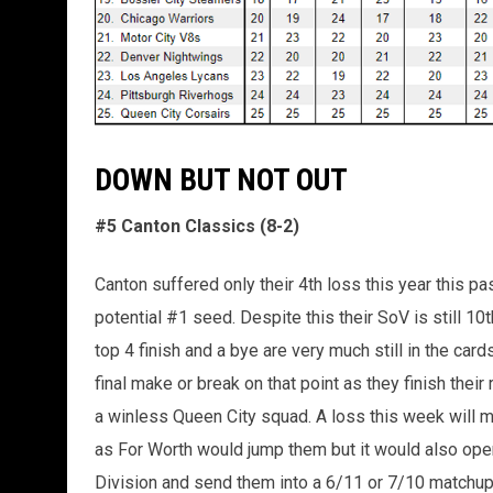
DOWN BUT NOT OUT
#5 Canton Classics (8-2)
Canton suffered only their 4th loss this year this pa
potential #1 seed. Despite this their SoV is still 1
top 4 finish and a bye are very much still in the car
final make or break on that point as they finish the
a winless Queen City squad. A loss this week will mo
as For Worth would jump them but it would also open
Division and send them into a 6/11 or 7/10 matchup 