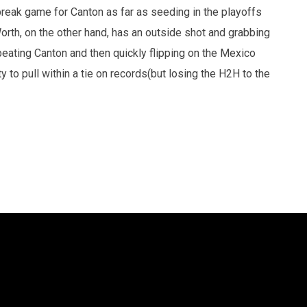
break game for Canton as far as seeding in the playoffs
Worth, on the other hand, has an outside shot and grabbing
 beating Canton and then quickly flipping on the Mexico
 to pull within a tie on records(but losing the H2H to the