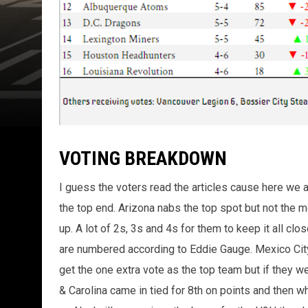
VOTING BREAKDOWN
I guess the voters read the articles cause here we ar
the top end. Arizona nabs the top spot but not the mo
up. A lot of 2s, 3s and 4s for them to keep it all 
are numbered according to Eddie Gauge. Mexico City 
get the one extra vote as the top team but if they we
& Carolina came in tied for 8th on points and then 