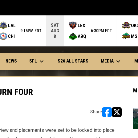
SAT
LAL
LEX
OK
AUG
9:15PM EDT
6:30PM EDT
CHI
ABQ
MS
8
keyboard_arrow_down
keyboard_arrow_down
OPENS IN NEW WINDOW
SFL
MEDIA
NEWS
S26 ALL STARS
M
URN FOUR
M
Share
opens in new w
opens in n
iew and placements were set to be locked into place