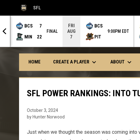
SFL
OPENS IN NEW WINDOW
FRI
BCS
7
BCS
AUG
NAL
FINAL
9:00PM EDT
MIN
22
PIT
7
keyboard_arrow_down
keyboard_arrow_down
CREATE A PLAYER
ABOUT
HOME
SFL POWER RANKINGS: INTO T
October 3, 2024
by Hunter Norwood
Just when we thought the season was coming into v