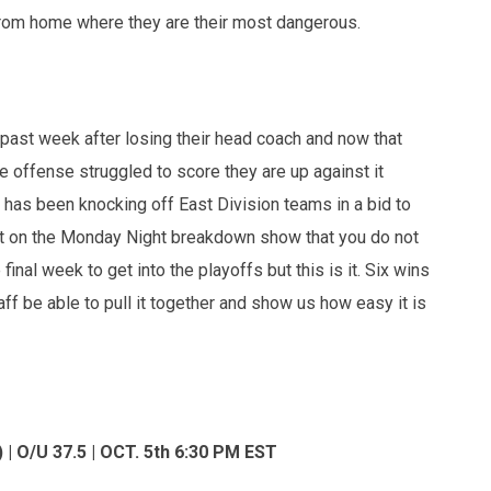
y from home where they are their most dangerous.
 past week after losing their head coach and now that
he offense struggled to score they are up against it
t has been knocking off East Division teams in a bid to
d it on the Monday Night breakdown show that you do not
inal week to get into the playoffs but this is it. Six wins
ff be able to pull it together and show us how easy it is
| O/U 37.5 | OCT. 5th 6:30 PM EST