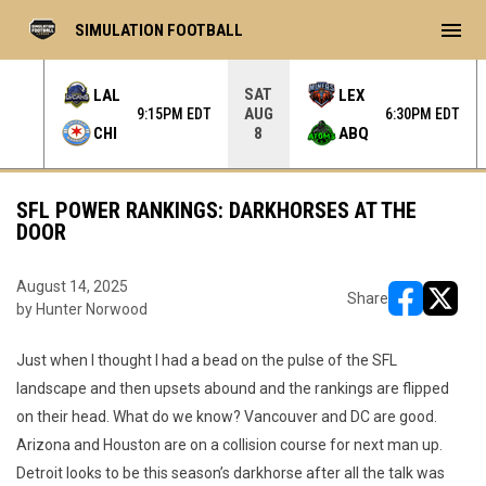
menu
SIMULATION FOOTBALL
SAT
LAL
LEX
AUG
 EDT
9:15PM EDT
6:30PM EDT
CHI
ABQ
8
SFL POWER RANKINGS: DARKHORSES AT THE
DOOR
August 14, 2025
Share
by Hunter Norwood
opens in ne
opens i
Just when I thought I had a bead on the pulse of the SFL
landscape and then upsets abound and the rankings are flipped
on their head. What do we know? Vancouver and DC are good.
Arizona and Houston are on a collision course for next man up.
Detroit looks to be this season’s darkhorse after all the talk was