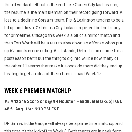
then it works itself out in the end. Like Queen City last season,
the resume is the main blemish on their record going forward. A
loss to a declining Corsairs team, Pitt & Lexington tending to be a
bit up and down, Oklahoma City looks competent but not ready
for primetime, Chicago this week is a bit of a mirror match and
then Fort Worth will be a test to slow down an offense who’s put
up 62 points in one outing. As it stands, Detroit is on course for a
postseason berth but the thing to dig into will be how many of
the other 11 teams that make it alongside them did they end up
beating to get an idea of their chances past Week 15.
WEEK 6 PREMIER MATCHUP
#3 Arizona Scorpions @ #4 Houston Headhunters(-2.5) | O/U
48.5 | Aug. 16th 6:30 PM EST
DR Sim vs Eddie Gauge will always be a primetime matchup and
this time it’s the kickoff to Week 6. Both teams are in peak form;