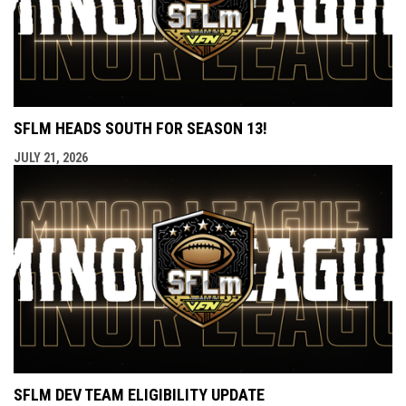
SFLM HEADS SOUTH FOR SEASON 13!
JULY 21, 2026
SFLM DEV TEAM ELIGIBILITY UPDATE