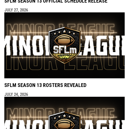
SFLM SEASON 13 OFFICIAL SCHEDULE RELEASE
JULY 27, 2026
SFLM SEASON 13 ROSTERS REVEALED
JULY 24, 2026