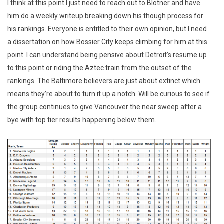
I think at this point I just need to reach out to Blotner and have
him do a weekly writeup breaking down his though process for
his rankings. Everyone is entitled to their own opinion, but I need
a dissertation on how Bossier City keeps climbing for him at this
point. I can understand being pensive about Detroit’s resume up
to this point or riding the Aztec train from the outset of the
rankings. The Baltimore believers are just about extinct which
means they’re about to turn it up a notch. Will be curious to see if
the group continues to give Vancouver the near sweep after a
bye with top tier results happening below them.