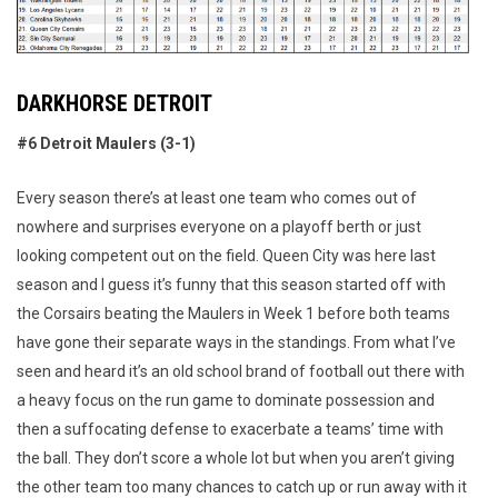
DARKHORSE DETROIT
#6 Detroit Maulers (3-1)
Every season there’s at least one team who comes out of
nowhere and surprises everyone on a playoff berth or just
looking competent out on the field. Queen City was here last
season and I guess it’s funny that this season started off with
the Corsairs beating the Maulers in Week 1 before both teams
have gone their separate ways in the standings. From what I’ve
seen and heard it’s an old school brand of football out there with
a heavy focus on the run game to dominate possession and
then a suffocating defense to exacerbate a teams’ time with
the ball. They don’t score a whole lot but when you aren’t giving
the other team too many chances to catch up or run away with it