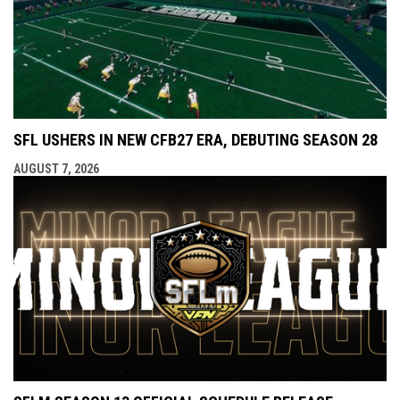
SFL USHERS IN NEW CFB27 ERA, DEBUTING SEASON 28
AUGUST 7, 2026