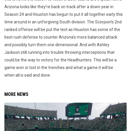
Arizona looks like they’re back on track after a down year in
Season 24 and Houston has begun to put it all together early this
time around in an unforgiving South division. The Scorpion’s 2nd
ranked offense will be put the test as Houston has some of the
best rush defense to counter Arizona’s more balanced attack
and possibly turn them one dimensional. And with Ashley
Jackson still running into trouble throwing interceptions that
could be the way to victory for the Headhunters. This will be a
game won or lost in the trenches and what a game it will be
when all is said and done.
MORE NEWS