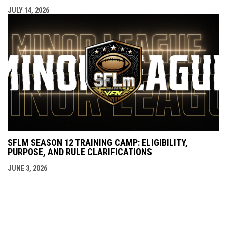
JULY 14, 2026
SFLM SEASON 12 TRAINING CAMP: ELIGIBILITY,
PURPOSE, AND RULE CLARIFICATIONS
JUNE 3, 2026