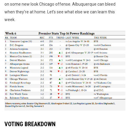
on some new look Chicago offense. Albuquerque can bleed
when they’re at home. Let’s see what else we can learn this
week.
VOTING BREAKDOWN