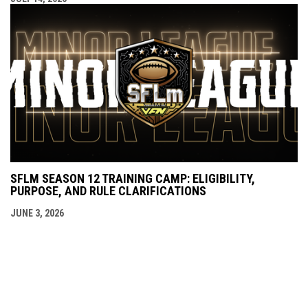
SFLM SEASON 12 TRAINING CAMP: ELIGIBILITY,
PURPOSE, AND RULE CLARIFICATIONS
JUNE 3, 2026