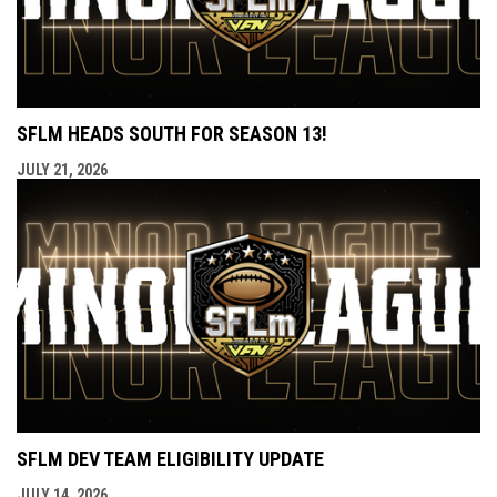
SFLM HEADS SOUTH FOR SEASON 13!
JULY 21, 2026
SFLM DEV TEAM ELIGIBILITY UPDATE
JULY 14, 2026