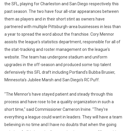
the SFL, playing for Charleston and San Diego respectively this
past season. The two have four all-star appearances between
them as players and in their short stint as owners have
partnered with multiple Pittsburgh-area businesses in less than
a year to spread the word about the franchise. Cory Mennor
assists the league's statistics department, responsible for all of
the stat-tracking and roster management on the league's
website. The team has undergone stadium and uniform
upgrades in the off-season and produced some top talent
defensively this SFL draft including Portland's Bubba Brusier,
Minnesota's Jubilee Marsh and San Diego's RC Puff.
"The Mennor's have stayed patient and steady through this
process and have rose to be a quality organization in such a
short time," said Commissioner Cameron Irvine. "They're
everything a league could want in leaders. They will have a team
believing in no time and I have no doubts that when the going