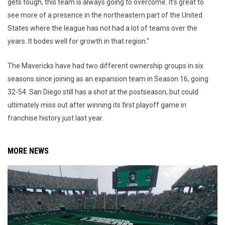
gets tough, this team is always going to overcome. It's great to
see more of a presence in the northeastern part of the United
States where the league has not had a lot of teams over the
years. It bodes well for growth in that region."
The Mavericks have had two different ownership groups in six
seasons since joining as an expansion team in Season 16, going
32-54. San Diego still has a shot at the postseason, but could
ultimately miss out after winning its first playoff game in
franchise history just last year.
MORE NEWS