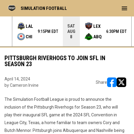
menu
SIMULATION FOOTBALL
SAT
LAL
LEX
AUG
 EDT
9:15PM EDT
6:30PM EDT
CHI
ABQ
8
PITTSBURGH RIVERHOGS TO JOIN SFL IN
SEASON 23
April 14, 2024
Share
by Cameron Irvine
opens in ne
opens i
The Simulation Football League is proud to announce the
inclusion of the Pittsburgh Riverhogs for Season 23, who will
play their inaugural SFL game at the 2024 SFL Convention in
League City, Texas, a home familiar to team owners Cory and
Butch Mennor. Pittsburgh joins Albuquerque and Nashville being