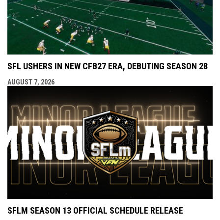
SFL USHERS IN NEW CFB27 ERA, DEBUTING SEASON 28
AUGUST 7, 2026
SFLM SEASON 13 OFFICIAL SCHEDULE RELEASE