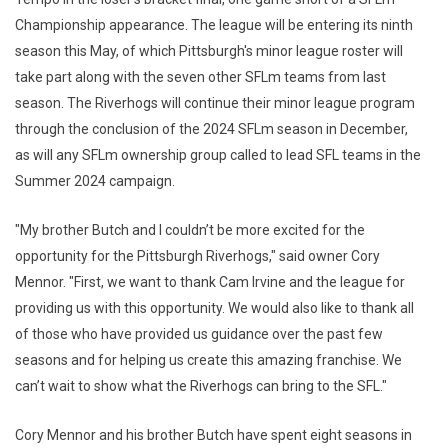
Championship appearance. The league will be entering its ninth
season this May, of which Pittsburgh's minor league roster will
take part along with the seven other SFLm teams from last
season. The Riverhogs will continue their minor league program
through the conclusion of the 2024 SFLm season in December,
as will any SFLm ownership group called to lead SFL teams in the
Summer 2024 campaign.
"My brother Butch and I couldn’t be more excited for the
opportunity for the Pittsburgh Riverhogs," said owner Cory
Mennor. "First, we want to thank Cam Irvine and the league for
providing us with this opportunity. We would also like to thank all
of those who have provided us guidance over the past few
seasons and for helping us create this amazing franchise. We
can’t wait to show what the Riverhogs can bring to the SFL."
Cory Mennor and his brother Butch have spent eight seasons in