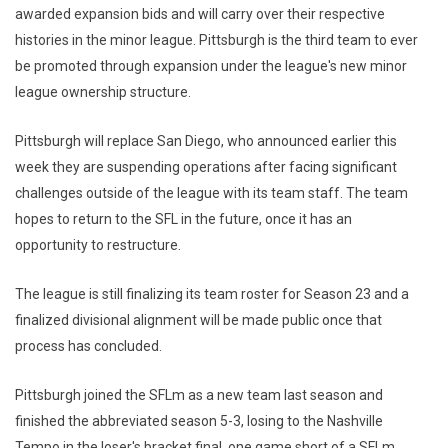
awarded expansion bids and will carry over their respective
histories in the minor league. Pittsburgh is the third team to ever
be promoted through expansion under the league's new minor
league ownership structure.
Pittsburgh will replace San Diego, who announced earlier this
week they are suspending operations after facing significant
challenges outside of the league with its team staff. The team
hopes to return to the SFL in the future, once it has an
opportunity to restructure.
The league is still finalizing its team roster for Season 23 and a
finalized divisional alignment will be made public once that
process has concluded.
Pittsburgh joined the SFLm as a new team last season and
finished the abbreviated season 5-3, losing to the Nashville
Tempo in the loser's bracket final, one game short of a SFLm