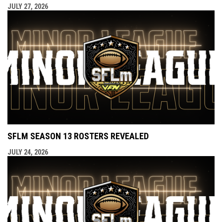
JULY 27, 2026
SFLM SEASON 13 ROSTERS REVEALED
JULY 24, 2026