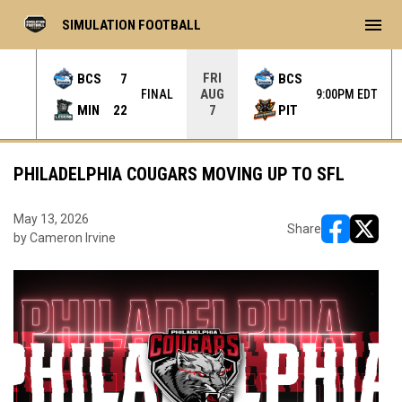
menu
SIMULATION FOOTBALL
FRI
BCS
7
BCS
AUG
L OT
FINAL
9:00PM EDT
MIN
22
PIT
7
PHILADELPHIA COUGARS MOVING UP TO SFL
May 13, 2026
Share
by Cameron Irvine
opens in ne
opens i