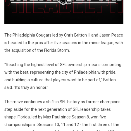
The Philadelphia Cougars led by Chris Britton III and Jason Peace
is headed to the pros after five seasons in the minor league, with
the acquisition of the Florida Storm.
"Reaching the highest level of SFL ownership means competing
with the best, representing the city of Philadelphia with pride,
and building a culture that players want to be part of," Britton
said. "It’s truly an honor."
The move continues a shift in SFL history as former champions
step aside for the next generation of SFL leadership takes
shape. Florida, led by Max Paul since Season 8, won five
championships in Seasons 10, 11 and 12 - the first three of the