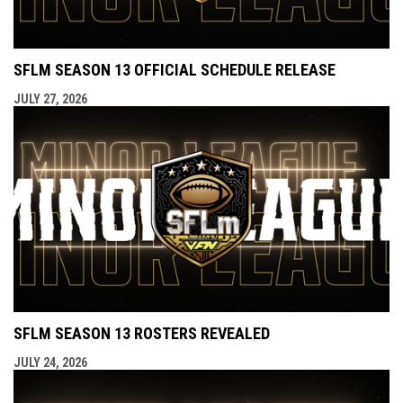
SFLM SEASON 13 OFFICIAL SCHEDULE RELEASE
JULY 27, 2026
SFLM SEASON 13 ROSTERS REVEALED
JULY 24, 2026