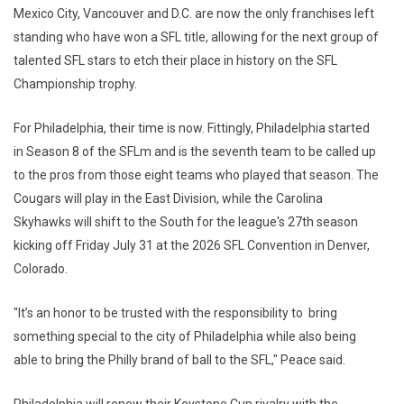
Mexico City, Vancouver and D.C. are now the only franchises left
standing who have won a SFL title, allowing for the next group of
talented SFL stars to etch their place in history on the SFL
Championship trophy.
For Philadelphia, their time is now. Fittingly, Philadelphia started
in Season 8 of the SFLm and is the seventh team to be called up
to the pros from those eight teams who played that season. The
Cougars will play in the East Division, while the Carolina
Skyhawks will shift to the South for the league's 27th season
kicking off Friday July 31 at the 2026 SFL Convention in Denver,
Colorado.
"It’s an honor to be trusted with the responsibility to bring
something special to the city of Philadelphia while also being
able to bring the Philly brand of ball to the SFL," Peace said.
Philadelphia will renew their Keystone Cup rivalry with the