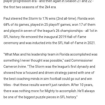
player progression era - and then again in Season 21 and 22 -
the first two seasons of the 2k4 era.
Paul steered the Storm to 176 wins (2nd all-time). Florida won
68% of its games, played in 25 playoff games, won 17 of them
and played in seven of the league's 26 championships - all 1st in
SFL history. He emceed the inaugural 2019 Hall-of-Fame
ceremony and was inducted into the SFL Hall-of-Fame in 2021.
"What Max and his leadership team in Florida accomplished was
something I never thought was possible," said Commissioner
Cameron Irvine. "The Storm was the league's first dynasty and
showed how a focused and driven strategy paired with one of
the best coaching minds in sim football could go out and win
titles - that these results weren't just random. After 10 years,
there was nothing more for Mighty to accomplish. He'll always
be one of the biggest puzzle pieces in SFL history."