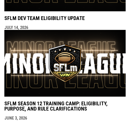
SFLM DEV TEAM ELIGIBILITY UPDATE
JULY 14, 2026
SFLM SEASON 12 TRAINING CAMP: ELIGIBILITY,
PURPOSE, AND RULE CLARIFICATIONS
JUNE 3, 2026