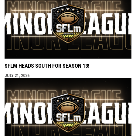
SFLM HEADS SOUTH FOR SEASON 13!
JULY 21, 2026