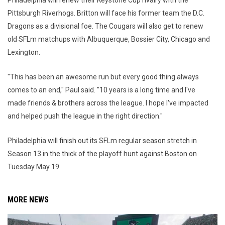
Pittsburgh Riverhogs. Britton will face his former team the D.C.
Dragons as a divisional foe. The Cougars will also get to renew
old SFLm matchups with Albuquerque, Bossier City, Chicago and
Lexington.
"This has been an awesome run but every good thing always
comes to an end," Paul said. "10 years is a long time and I've
made friends & brothers across the league. I hope I've impacted
and helped push the league in the right direction."
Philadelphia will finish out its SFLm regular season stretch in
Season 13 in the thick of the playoff hunt against Boston on
Tuesday May 19.
MORE NEWS