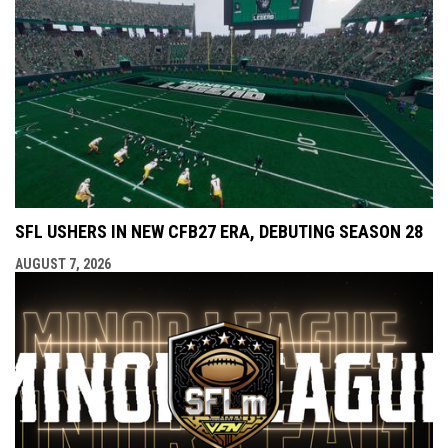
SFL USHERS IN NEW CFB27 ERA, DEBUTING SEASON 28
AUGUST 7, 2026