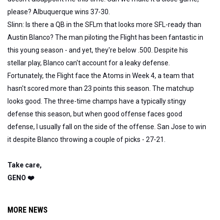
please? Albuquerque wins 37-30.
Slinn: Is there a QB in the SFLm that looks more SFL-ready than
Austin Blanco? The man piloting the Flight has been fantastic in
this young season - and yet, they're below .500. Despite his
stellar play, Blanco can't account for a leaky defense.
Fortunately, the Flight face the Atoms in Week 4, a team that
hasn't scored more than 23 points this season. The matchup
looks good. The three-time champs have a typically stingy
defense this season, but when good offense faces good
defense, I usually fall on the side of the offense. San Jose to win
it despite Blanco throwing a couple of picks - 27-21.
Take care,
GENO ❤️
MORE NEWS