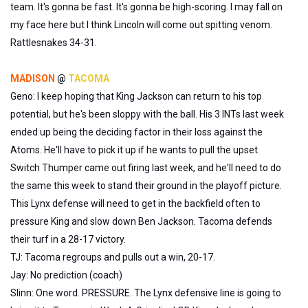
team. It's gonna be fast. It's gonna be high-scoring. I may fall on
my face here but I think Lincoln will come out spitting venom.
Rattlesnakes 34-31.
MADISON
@
TACOMA
Geno: I keep hoping that King Jackson can return to his top
potential, but he's been sloppy with the ball. His 3 INTs last week
ended up being the deciding factor in their loss against the
Atoms. He'll have to pick it up if he wants to pull the upset.
Switch Thumper came out firing last week, and he'll need to do
the same this week to stand their ground in the playoff picture.
This Lynx defense will need to get in the backfield often to
pressure King and slow down Ben Jackson. Tacoma defends
their turf in a 28-17 victory.
TJ: Tacoma regroups and pulls out a win, 20-17.
Jay: No prediction (coach)
Slinn: One word. PRESSURE. The Lynx defensive line is going to