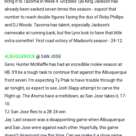
bring it to Tacoma in Week 4. Grizzlies' QB King Jackson has
already been sacked seven times this season - expect that
number to reach double figures facing the duo of Ricky Phillips
and DJ Woods. Tacoma has talent, especially Jackson's
namesake at running back, but the Lynx look to have that little
extra somethin'. First road victory of Madison's season - 24-12.
ALBUQUERQUE
@
SAN JOSE
Geno: Hunter McWaffle has had an incredible rookie season at
HB. It'll be a tough task to continue that against the Albuquerque
front seven. I'm expecting Ty Ptak to have trouble through the
air tonight, so expect to see Josh Slapp attempt to carve the
Flight up. The Atoms have a meltdown, as San Jose takes it, 17-
10.
TJ: San Jose flies to a 28-24 win.
Jay: Last season was a disappointing game when Albuquerque
and San Jose were against each other. Hopefully, this game
doesn't disappoint me this time. Can we make it a close game,