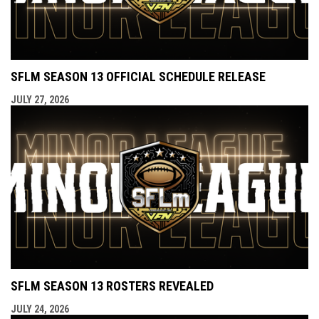
SFLM SEASON 13 OFFICIAL SCHEDULE RELEASE
JULY 27, 2026
SFLM SEASON 13 ROSTERS REVEALED
JULY 24, 2026