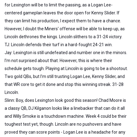
for Lexington will be to limit the passing, as a Logan Lee-
centered gameplan leaves the door open for Kenny Slider. If
they can limit his production, I expect them to have a chance.
However, I doubt the Miners' offense will be able to keep up, as
Lincoln dethrones the kings. Lincoln slithers to a 31-24 victory.
TJ: Lincoln defends their turf in a hard-fought 24-21 win.
Jay: Lexington is still undefeated and number one in the minors.
I'm not surprised about that. However, this is where their
schedule gets tough. Playing at Lincoln is going to be a shootout.
Two gold QBs, but I'm still trusting Logan Lee, Kenny Slider, and
that WR core to get it done and stop this winning streak. 31-28
Lincoln.
Slinn: Boy, does Lexington look good this season! Chad Moore is
a classy QB, DJ Kilganon looks like a linebacker that can do it all
and Willy Smoke is a touchdown machine. Week 4 could be their
toughest test yet, though. Lincoln are no pushovers and have
proved they can score points - Logan Lee is a headache for any