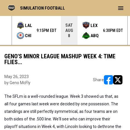
menu
SIMULATION FOOTBALL
SAT
LAL
LEX
AUG
 EDT
9:15PM EDT
6:30PM EDT
CHI
ABQ
8
GENO'S MINOR LEAGUE MASHUP WEEK 4: TIME
FLIES...
May 26, 2023
Share
by Geno McFly
opens in ne
opens i
The SFLm is a well-rounded league. Week 3 showed us that, as
all four games last week were decided by one possession. The
standings are still perfectly symmetrical, as four teams are on
both sides of the .500 line. We'll see who can improve their
playoff situations in Week 4, with Lincoln looking to dethrone the