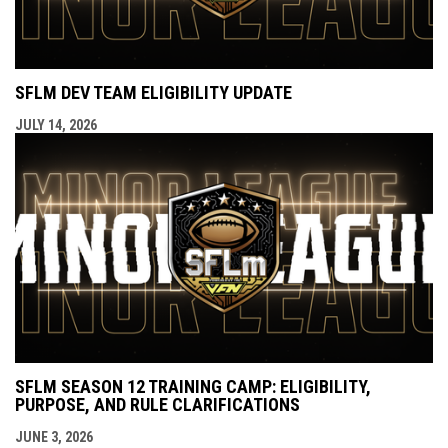
SFLM DEV TEAM ELIGIBILITY UPDATE
JULY 14, 2026
SFLM SEASON 12 TRAINING CAMP: ELIGIBILITY,
PURPOSE, AND RULE CLARIFICATIONS
JUNE 3, 2026