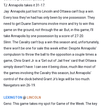
TJ: Annapolis takes it 31-17.
Jay: Annapolis just lost to Lincoln and Ottawa can’t buy a win.
Every loss they've had has only been by one possession. They
need to get Duane Sammons involve more and try to win this
game on the ground, not through the air. But, in this game, I’ll
take Annapolis by one possession by a score of 27-20.
Slinn: The Cavalry can't buy a win this season and, unfortunately,
there won't be one for sale this week either. Despite Annapolis'
compulsion to throw the ball to the opposition a couple times a
game, Chris Grant Jr. is a 'Get out of Jail free' card that Ottawa
simply doesn't have. I can see it being close, much like most of
the games involving the Cavalry this season, but Annapolis'
control of the clock behind Grant Jr's legs will be too much.
Navigators win 26-19.
LEXINGTON
@
LINCOLN
Geno: This game takes my spot for Game of the Week. The key