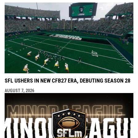
SFL USHERS IN NEW CFB27 ERA, DEBUTING SEASON 28
AUGUST 7, 2026