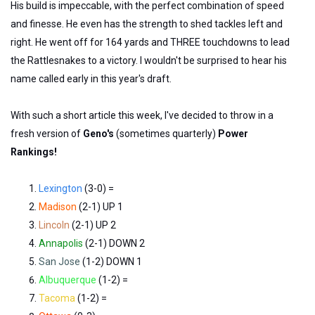
His build is impeccable, with the perfect combination of speed
and finesse. He even has the strength to shed tackles left and
right. He went off for 164 yards and THREE touchdowns to lead
the Rattlesnakes to a victory. I wouldn't be surprised to hear his
name called early in this year's draft.
With such a short article this week, I've decided to throw in a
fresh version of
Geno's
(sometimes quarterly)
Power
Rankings!
Lexington
(3-0) =
Madison
(2-1) UP 1
Lincoln
(2-1) UP 2
Annapolis
(2-1) DOWN 2
San Jose
(1-2) DOWN 1
Albuquerque
(1-2) =
Tacoma
(1-2) =