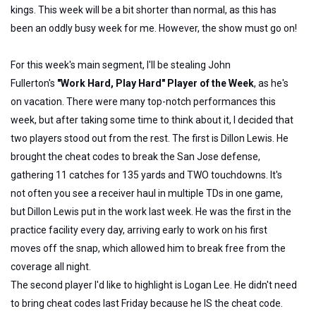
kings. This week will be a bit shorter than normal, as this has
been an oddly busy week for me. However, the show must go on!
For this week's main segment, I'll be stealing John
Fullerton's
"Work Hard, Play Hard" Player of the Week
, as he's
on vacation. There were many top-notch performances this
week, but after taking some time to think about it, I decided that
two players stood out from the rest. The first is Dillon Lewis. He
brought the cheat codes to break the San Jose defense,
gathering 11 catches for 135 yards and TWO touchdowns. It's
not often you see a receiver haul in multiple TDs in one game,
but Dillon Lewis put in the work last week. He was the first in the
practice facility every day, arriving early to work on his first
moves off the snap, which allowed him to break free from the
coverage all night.
The second player I'd like to highlight is Logan Lee. He didn't need
to bring cheat codes last Friday because he IS the cheat code.