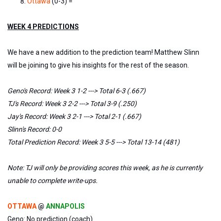
Ottawa
(0-3) =
WEEK 4 PREDICTIONS
We have a new addition to the prediction team! Matthew Slinn
will be joining to give his insights for the rest of the season.
Geno's Record: Week 3 1-2 ---> Total 6-3 (.667)
TJ's Record: Week 3 2-2 ---> Total 3-9 (.250)
Jay's Record: Week 3 2-1 ---> Total 2-1 (.667)
Slinn's Record: 0-0
Total Prediction Record: Week 3 5-5 ---> Total 13-14 (481)
Note: TJ will only be providing scores this week, as he is currently
unable to complete write-ups.
OTTAWA
@
ANNAPOLIS
Geno: No prediction (coach)