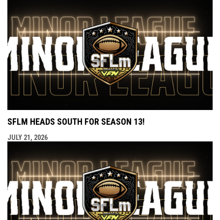
SFLM HEADS SOUTH FOR SEASON 13!
JULY 21, 2026