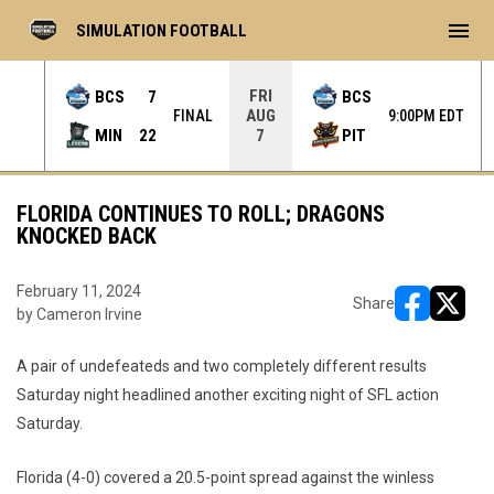
menu
SIMULATION FOOTBALL
FRI
BCS
7
BCS
AUG
INAL
FINAL
9:00PM EDT
MIN
22
PIT
7
FLORIDA CONTINUES TO ROLL; DRAGONS
KNOCKED BACK
February 11, 2024
Share
by Cameron Irvine
opens in ne
opens i
A pair of undefeateds and two completely different results
Saturday night headlined another exciting night of SFL action
Saturday.
Florida (4-0) covered a 20.5-point spread against the winless