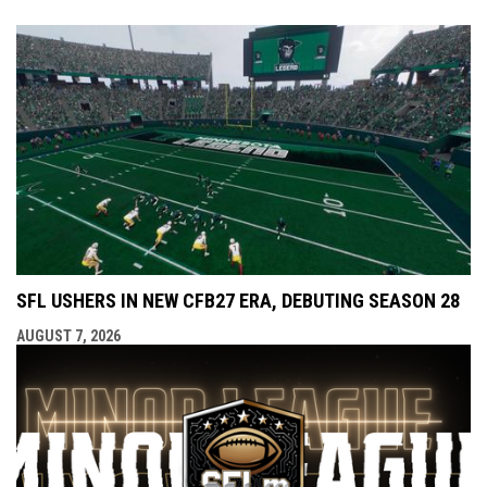
SFL USHERS IN NEW CFB27 ERA, DEBUTING SEASON 28
AUGUST 7, 2026