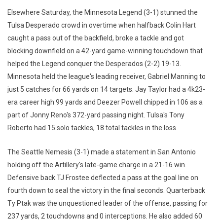
Elsewhere Saturday, the Minnesota Legend (3-1) stunned the
Tulsa Desperado crowd in overtime when halfback Colin Hart
caught a pass out of the backfield, broke a tackle and got
blocking downfield on a 42-yard game-winning touchdown that
helped the Legend conquer the Desperados (2-2) 19-13.
Minnesota held the league's leading receiver, Gabriel Manning to
just 5 catches for 66 yards on 14 targets. Jay Taylor had a 4k23-
era career high 99 yards and Deezer Powell chipped in 106 as a
part of Jonny Reno's 372-yard passing night. Tulsa's Tony
Roberto had 15 solo tackles, 18 total tackles in the loss.
The Seattle Nemesis (3-1) made a statement in San Antonio
holding off the Artillery's late-game charge in a 21-16 win.
Defensive back TJ Frostee deflected a pass at the goal line on
fourth down to seal the victory in the final seconds. Quarterback
Ty Ptak was the unquestioned leader of the offense, passing for
237 yards, 2 touchdowns and 0 interceptions. He also added 60