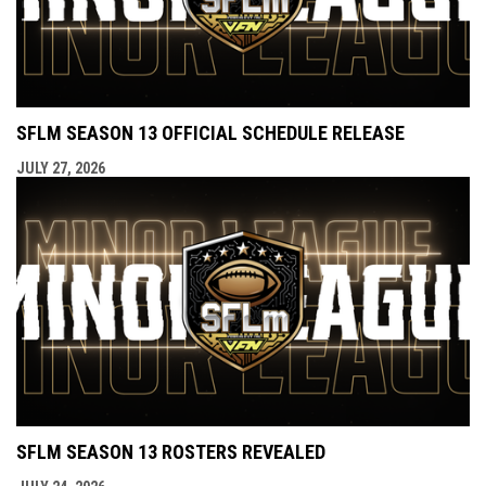
SFLM SEASON 13 OFFICIAL SCHEDULE RELEASE
JULY 27, 2026
SFLM SEASON 13 ROSTERS REVEALED