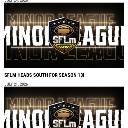
JULY 24, 2026
SFLM HEADS SOUTH FOR SEASON 13!
JULY 21, 2026