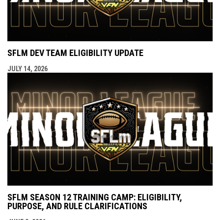
SFLM DEV TEAM ELIGIBILITY UPDATE
JULY 14, 2026
SFLM SEASON 12 TRAINING CAMP: ELIGIBILITY,
PURPOSE, AND RULE CLARIFICATIONS