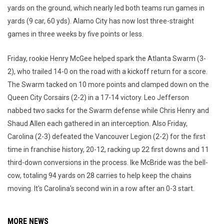
yards on the ground, which nearly led both teams run games in
yards (9 car, 60 yds). Alamo City has now lost three-straight
games in three weeks by five points or less.
Friday, rookie Henry McGee helped spark the Atlanta Swarm (3-
2), who trailed 14-0 on the road with a kickoff return for a score.
The Swarm tacked on 10 more points and clamped down on the
Queen City Corsairs (2-2) in a 17-14 victory. Leo Jefferson
nabbed two sacks for the Swarm defense while Chris Henry and
Shaud Allen each gathered in an interception. Also Friday,
Carolina (2-3) defeated the Vancouver Legion (2-2) for the first
time in franchise history, 20-12, racking up 22 first downs and 11
third-down conversions in the process. Ike McBride was the bell-
cow, totaling 94 yards on 28 carries to help keep the chains
moving. It's Carolina's second win in a row after an 0-3 start.
MORE NEWS