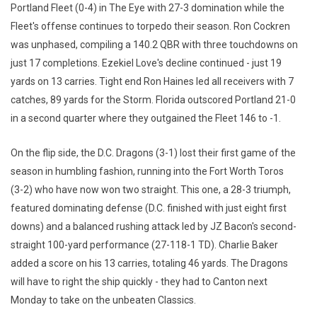
Portland Fleet (0-4) in The Eye with 27-3 domination while the
Fleet's offense continues to torpedo their season. Ron Cockren
was unphased, compiling a 140.2 QBR with three touchdowns on
just 17 completions. Ezekiel Love's decline continued - just 19
yards on 13 carries. Tight end Ron Haines led all receivers with 7
catches, 89 yards for the Storm. Florida outscored Portland 21-0
in a second quarter where they outgained the Fleet 146 to -1.
On the flip side, the D.C. Dragons (3-1) lost their first game of the
season in humbling fashion, running into the Fort Worth Toros
(3-2) who have now won two straight. This one, a 28-3 triumph,
featured dominating defense (D.C. finished with just eight first
downs) and a balanced rushing attack led by JZ Bacon's second-
straight 100-yard performance (27-118-1 TD). Charlie Baker
added a score on his 13 carries, totaling 46 yards. The Dragons
will have to right the ship quickly - they had to Canton next
Monday to take on the unbeaten Classics.